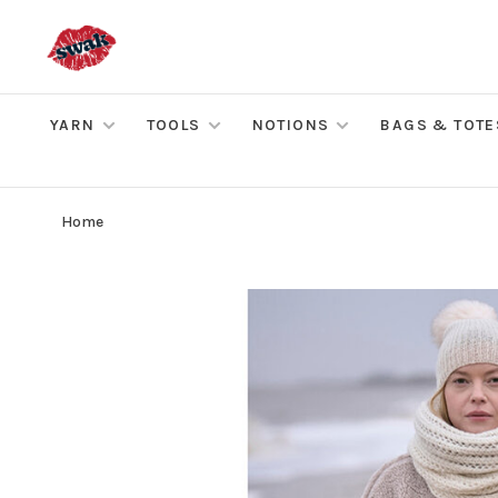
YARN
TOOLS
NOTIONS
BAGS & TOTE
Home