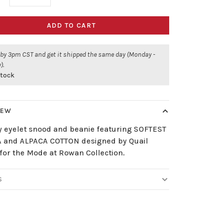
ADD TO CART
 by 3pm CST and get it shipped the same day (Monday -
).
stock
IEW
 eyelet snood and beanie featuring SOFTEST
 and ALPACA COTTON designed by Quail
 for the Mode at Rowan Collection.
S