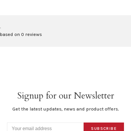
•
 based on 0 reviews
Signup for our Newsletter
Get the latest updates, news and product offers.
SUBSCRIBE