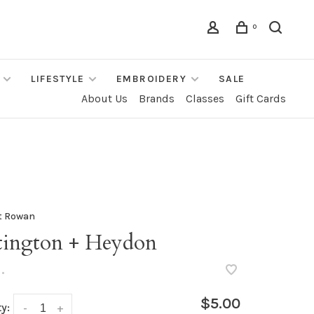
0
LIFESTYLE
EMBROIDERY
SALE
About Us
Brands
Classes
Gift Cards
t Rowan
tington + Heydon
•
$5.00
y:
-
+