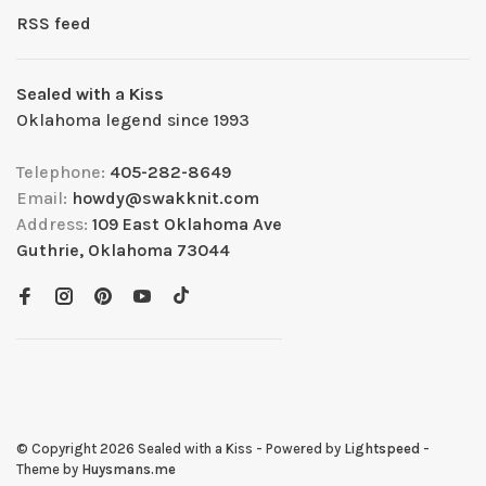
RSS feed
Sealed with a Kiss
Oklahoma legend since 1993
Telephone:
405-282-8649
Email:
howdy@swakknit.com
Address:
109 East Oklahoma Ave
Guthrie, Oklahoma 73044
© Copyright 2026 Sealed with a Kiss
- Powered by
Lightspeed
-
Theme by
Huysmans.me