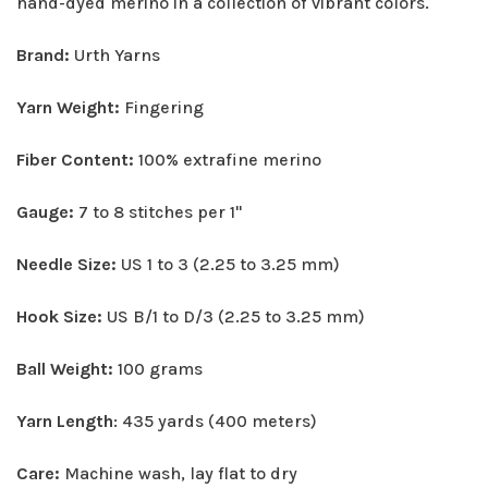
hand-dyed merino in a collection of vibrant colors.
Brand:
Urth Yarns
Yarn Weight:
Fingering
Fiber Content:
100% extrafine merino
Gauge:
7 to 8 stitches per 1"
Needle Size:
US 1 to 3 (2.25 to 3.25 mm)
Hook Size:
US B/1 to D/3 (2.25 to 3.25 mm)
Ball Weight:
100 grams
Yarn Length
: 435 yards (400 meters)
Care:
Machine wash, lay flat to dry