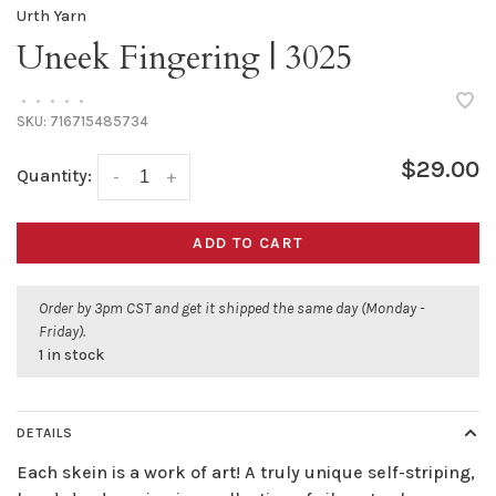
Urth Yarn
Uneek Fingering | 3025
•
•
•
•
•
SKU:
716715485734
$29.00
Quantity:
-
+
ADD TO CART
Order by 3pm CST and get it shipped the same day (Monday -
Friday).
1 in stock
DETAILS
Each skein is a work of art! A truly unique self-striping,