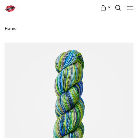
0
Home