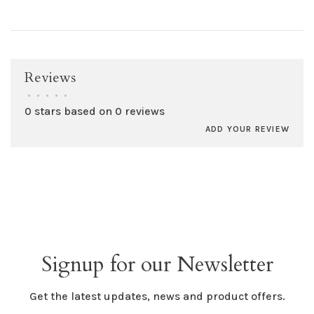
Reviews
•
•
•
•
•
0 stars based on 0 reviews
ADD YOUR REVIEW
Signup for our Newsletter
Get the latest updates, news and product offers.