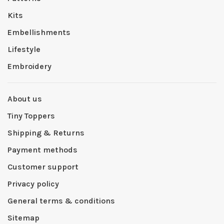
Kits
Embellishments
Lifestyle
Embroidery
About us
Tiny Toppers
Shipping & Returns
Payment methods
Customer support
Privacy policy
General terms & conditions
Sitemap