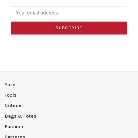
SUBSCRIBE
Yarn
Tools
Notions
Bags & Totes
Fashion
Patterns