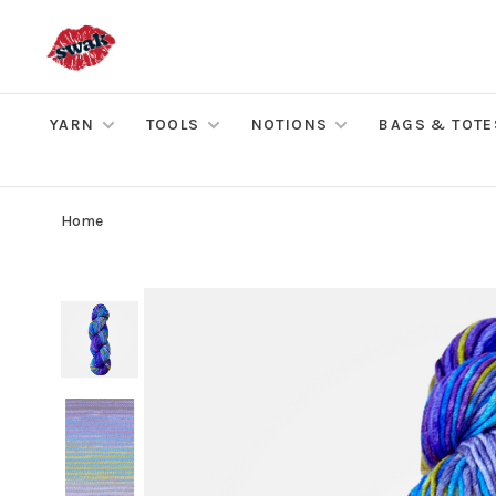
YARN
TOOLS
NOTIONS
BAGS & TOTE
Home