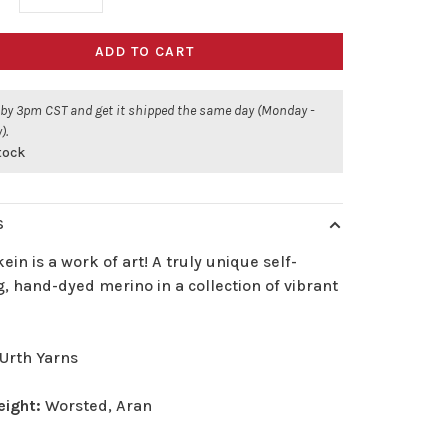
ADD TO CART
 by 3pm CST and get it shipped the same day (Monday -
).
stock
S
ein is a work of art! A truly unique self-
g, hand-dyed merino in a collection of vibrant
Urth Yarns
eight:
Worsted, Aran