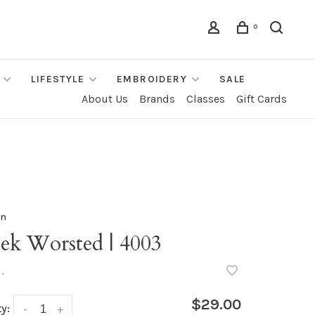
0
LIFESTYLE
EMBROIDERY
SALE
About Us
Brands
Classes
Gift Cards
rn
ek Worsted | 4003
•
$29.00
y:
-
+