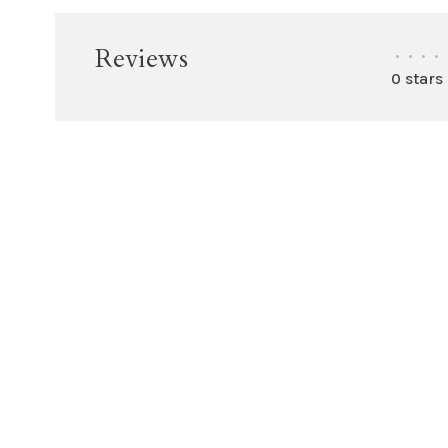
Reviews
•
•
•
•
0 stars