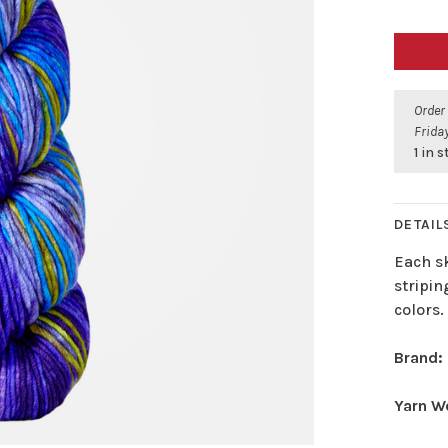
Order
Friday
1 in 
DETAIL
Each sk
stripin
colors.
Brand:
Yarn W