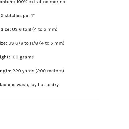
Content:
100% extrafine merino
:
5 stitches per 1"
 Size:
US 6 to 8 (4 to 5 mm)
ize:
US G/6 to H/8 (4 to 5 mm)
eight:
100 grams
ength
: 220 yards (200 meters)
achine wash, lay flat to dry