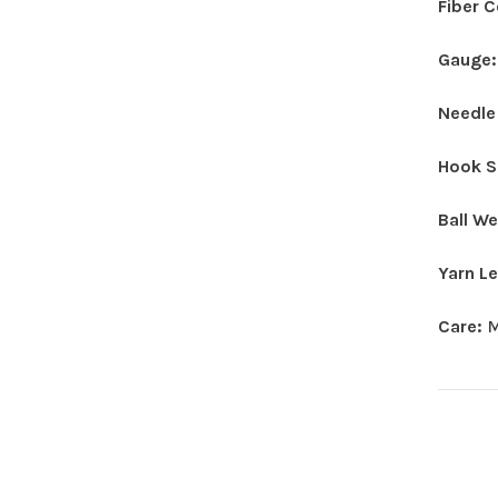
Fiber 
Gauge
Needle
Hook S
Ball W
Yarn L
Care:
M