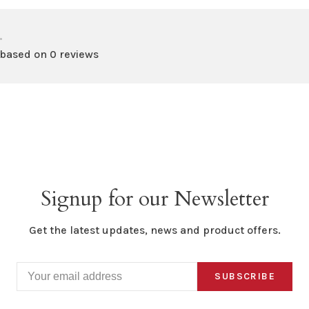
•
 based on 0 reviews
Signup for our Newsletter
Get the latest updates, news and product offers.
SUBSCRIBE