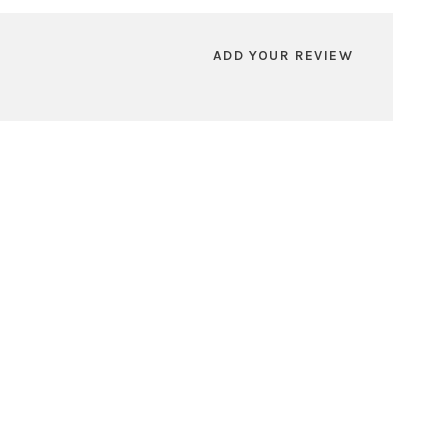
ADD YOUR REVIEW