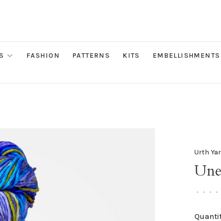
S
FASHION
PATTERNS
KITS
EMBELLISHMENTS
Urth Ya
Une
•
•
•
•
Quantit