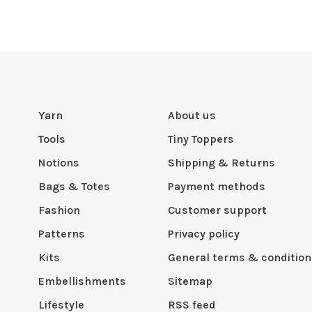
Yarn
About us
Tools
Tiny Toppers
Notions
Shipping & Returns
Bags & Totes
Payment methods
Fashion
Customer support
Patterns
Privacy policy
Kits
General terms & condition
Embellishments
Sitemap
Lifestyle
RSS feed