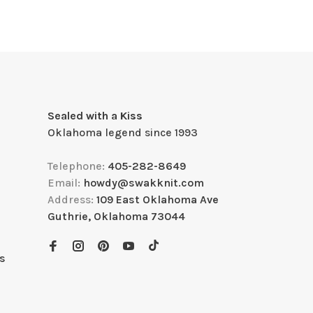
Sealed with a Kiss
Oklahoma legend since 1993
Telephone:
405-282-8649
Email:
howdy@swakknit.com
Address:
109 East Oklahoma Ave
Guthrie, Oklahoma 73044
s