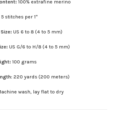
Content:
100% extrafine merino
:
5 stitches per 1"
 Size:
US 6 to 8 (4 to 5 mm)
ize:
US G/6 to H/8 (4 to 5 mm)
eight:
100 grams
ength
: 220 yards (200 meters)
achine wash, lay flat to dry