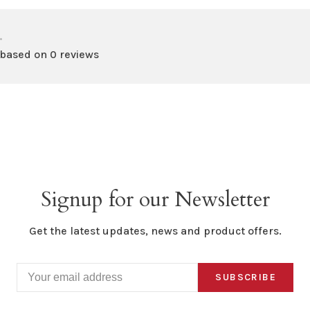
•
 based on 0 reviews
Signup for our Newsletter
Get the latest updates, news and product offers.
SUBSCRIBE