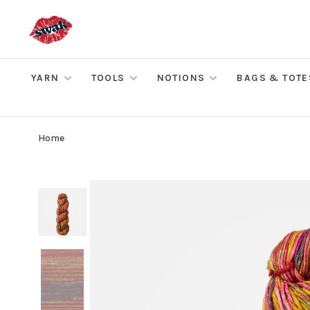
YARN
TOOLS
NOTIONS
BAGS & TOTE
Home