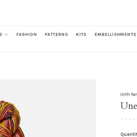
S
FASHION
PATTERNS
KITS
EMBELLISHMENTS
Urth Ya
Une
•
•
•
•
Quantit