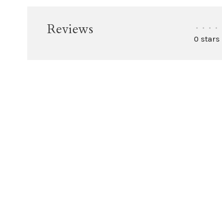
Reviews
•
•
•
•
0 stars