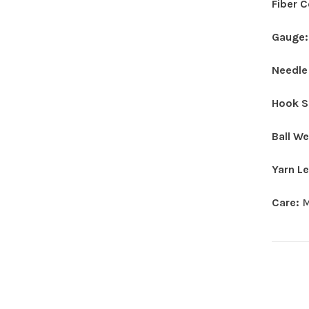
Fiber 
Gauge
Needle
Hook S
Ball W
Yarn L
Care:
M