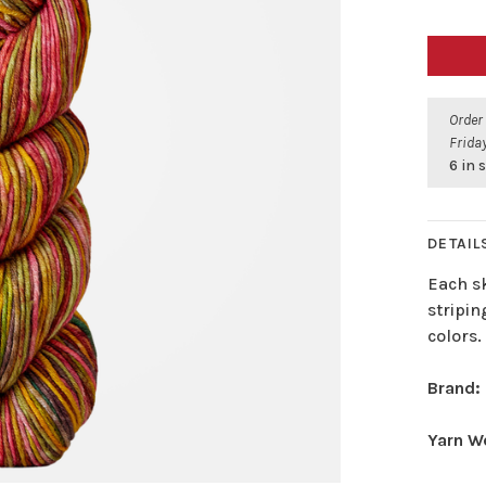
Order
Friday
6 in 
DETAIL
Each sk
stripin
colors.
Brand:
Yarn W