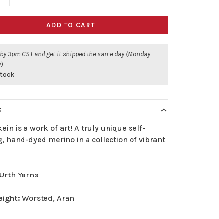
ADD TO CART
 by 3pm CST and get it shipped the same day (Monday -
).
stock
S
ein is a work of art! A truly unique self-
g, hand-dyed merino in a collection of vibrant
Urth Yarns
eight:
Worsted, Aran