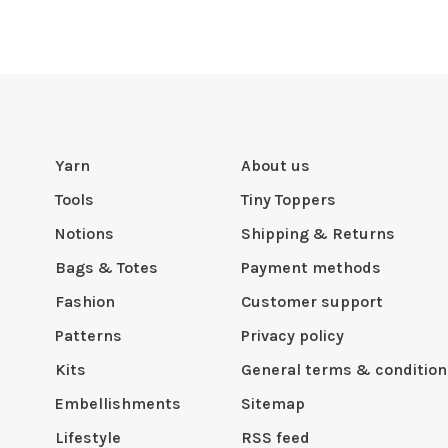
Yarn
About us
Tools
Tiny Toppers
Notions
Shipping & Returns
Bags & Totes
Payment methods
Fashion
Customer support
Patterns
Privacy policy
Kits
General terms & condition
Embellishments
Sitemap
Lifestyle
RSS feed