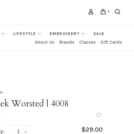
0
LIFESTYLE
EMBROIDERY
SALE
About Us
Brands
Classes
Gift Cards
rn
ek Worsted | 4008
•
$29.00
y:
-
+