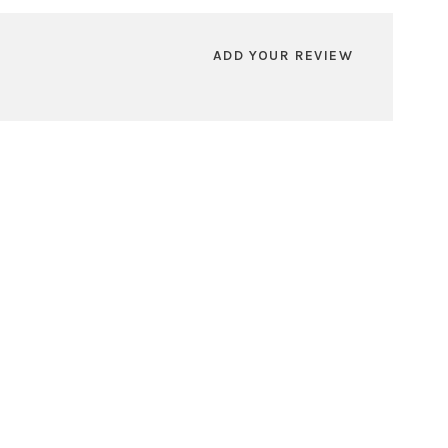
ADD YOUR REVIEW