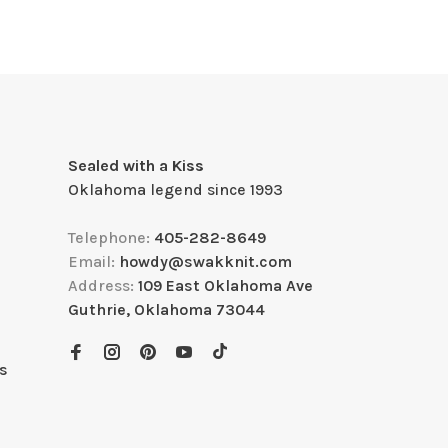
Sealed with a Kiss
Oklahoma legend since 1993
Telephone:
405-282-8649
Email:
howdy@swakknit.com
Address:
109 East Oklahoma Ave
Guthrie, Oklahoma 73044
s