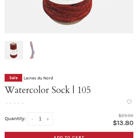
Laines du Nord
Sale
Watercolor Sock | 105
•
•
•
•
•
$23.00
Quantity:
-
+
$13.80
ADD TO CART