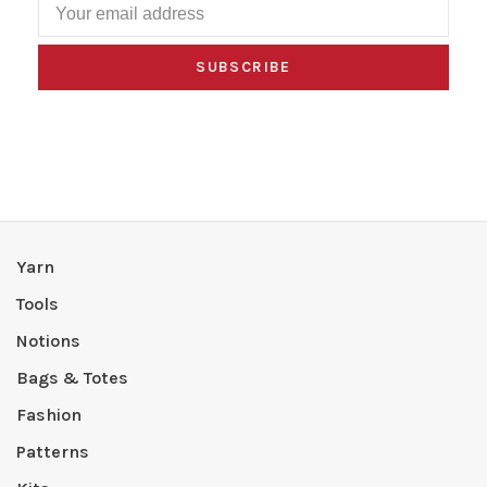
SUBSCRIBE
Yarn
Tools
Notions
Bags & Totes
Fashion
Patterns