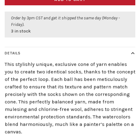
Order by 3pm CST and get it shipped the same day (Monday -
Friday).
3 in stock
DETAILS
This stylishly unique, exclusive cone of yarn enables
you to create two identical socks, thanks to the concept
of the perfect loop. Each ball has been meticulously
crafted to ensure that its texture and pattern match
precisely with the socks shown on the corresponding
cone. This perfectly balanced yarn, made from
mulesing and chlorine-free wool, adheres to stringent
environmental protection standards. The watercolors
blend harmoniously, much like a painter’s palette on a
canvas.