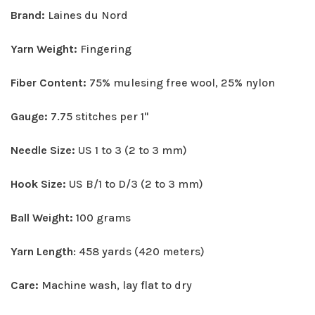
Brand:
Laines du Nord
Yarn Weight:
Fingering
Fiber Content:
75% mulesing free wool, 25% nylon
Gauge:
7.75 stitches per 1"
Needle Size:
US 1 to 3 (2 to 3 mm)
Hook Size:
US B/1 to D/3 (2 to 3 mm)
Ball Weight:
100 grams
Yarn Length
: 458 yards (420 meters)
Care:
Machine wash, lay flat to dry