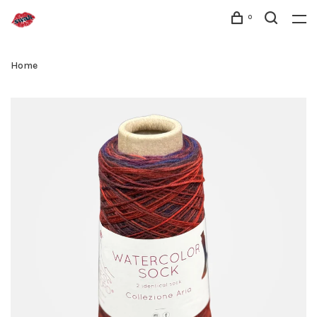
0
Home