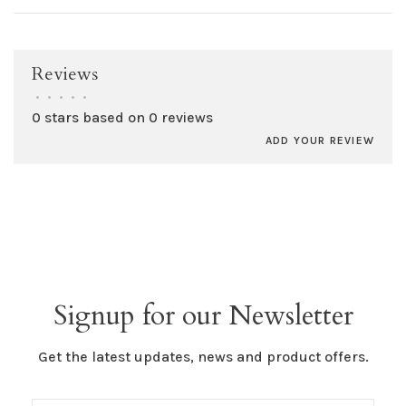
Reviews
•
•
•
•
•
0 stars based on 0 reviews
ADD YOUR REVIEW
Signup for our Newsletter
Get the latest updates, news and product offers.