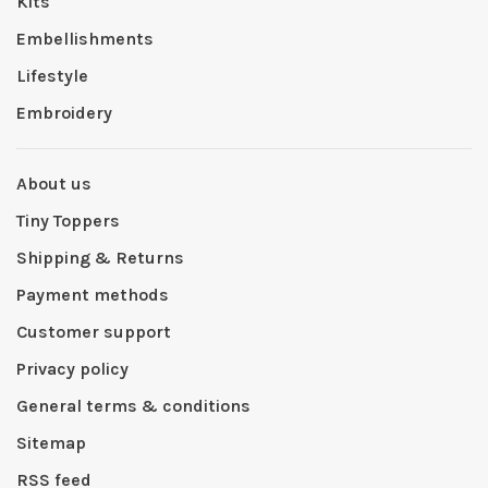
Kits
Embellishments
Lifestyle
Embroidery
About us
Tiny Toppers
Shipping & Returns
Payment methods
Customer support
Privacy policy
General terms & conditions
Sitemap
RSS feed