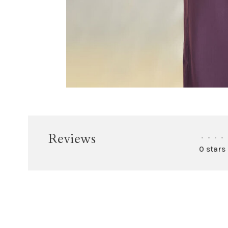
Reviews
•
•
•
•
0 stars