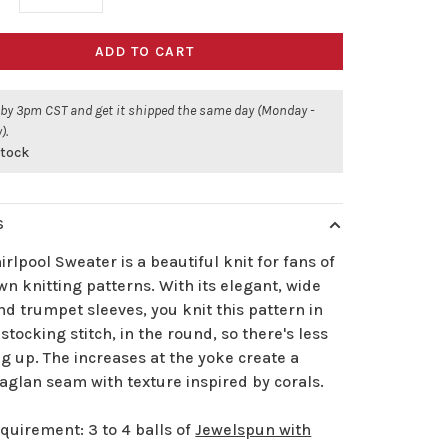
ADD TO CART
 by 3pm CST and get it shipped the same day (Monday -
).
stock
S
rlpool Sweater is a beautiful knit for fans of
n knitting patterns. With its elegant, wide
d trumpet sleeves, you knit this pattern in
stocking stitch, in the round, so there's less
g up. The increases at the yoke create a
aglan seam with texture inspired by corals.
quirement: 3 to 4 balls of
Jewelspun with