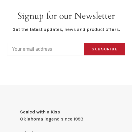
Signup for our Newsletter
Get the latest updates, news and product offers.
SUBSCRIBE
Sealed with a Kiss
Oklahoma legend since 1993