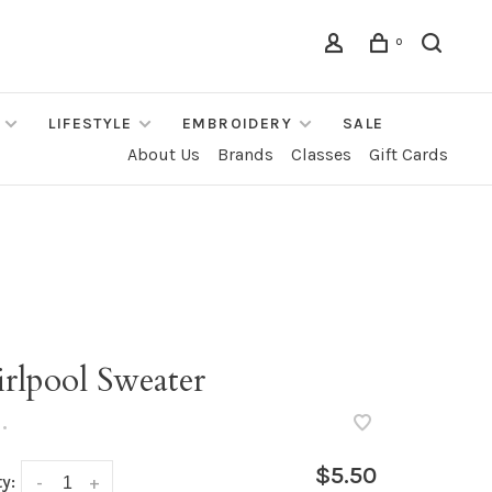
0
LIFESTYLE
EMBROIDERY
SALE
About Us
Brands
Classes
Gift Cards
rlpool Sweater
•
$5.50
y:
-
+