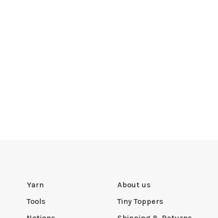
Yarn
About us
Tools
Tiny Toppers
Notions
Shipping & Returns