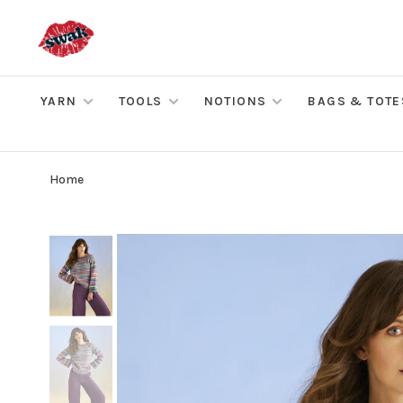
YARN
TOOLS
NOTIONS
BAGS & TOTE
Home