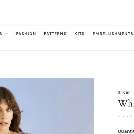
S
FASHION
PATTERNS
KITS
EMBELLISHMENTS
Sirdar
Whi
•
•
•
•
Quantit