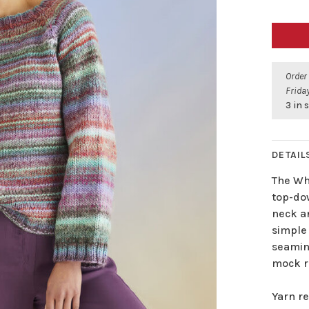
Order
Friday
3 in 
DETAIL
The Whi
top-dow
neck an
simple 
seamin
mock r
Yarn re