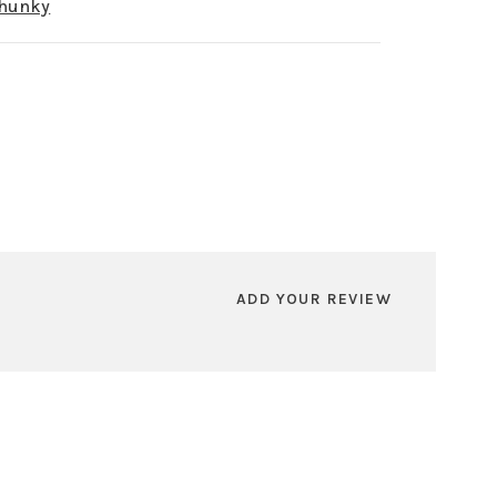
Chunky
ADD YOUR REVIEW