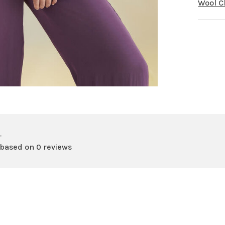
Wool 
•
 based on 0 reviews