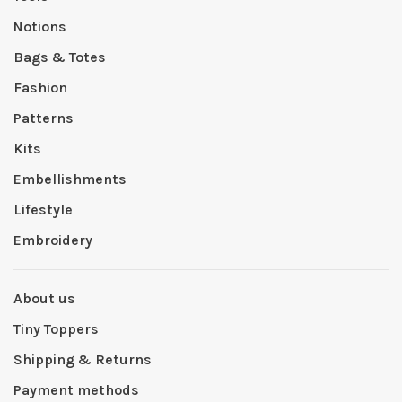
Notions
Bags & Totes
Fashion
Patterns
Kits
Embellishments
Lifestyle
Embroidery
About us
Tiny Toppers
Shipping & Returns
Payment methods