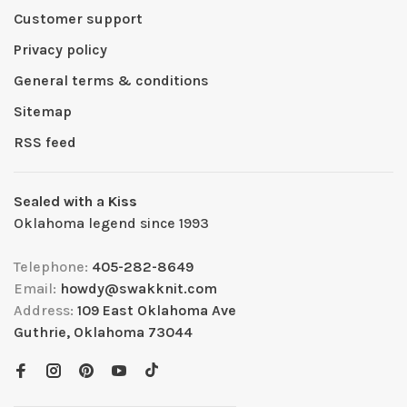
Customer support
Privacy policy
General terms & conditions
Sitemap
RSS feed
Sealed with a Kiss
Oklahoma legend since 1993
Telephone:
405-282-8649
Email:
howdy@swakknit.com
Address:
109 East Oklahoma Ave
Guthrie, Oklahoma 73044