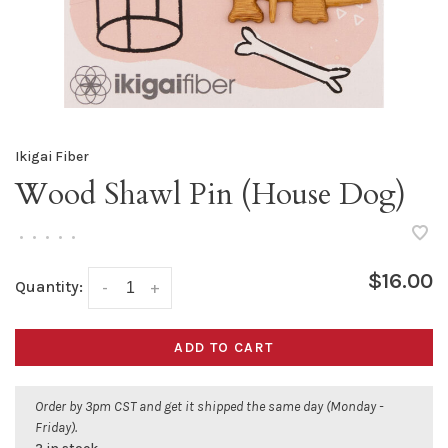
Ikigai Fiber
Wood Shawl Pin (House Dog)
•
•
•
•
•
$16.00
Quantity:
-
+
ADD TO CART
Order by 3pm CST and get it shipped the same day (Monday -
Friday).