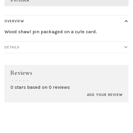
3 in stock
OVERVIEW
Wood shawl pin packaged on a cute card.
DETAILS
Reviews
•
•
•
•
•
0 stars based on 0 reviews
ADD YOUR REVIEW