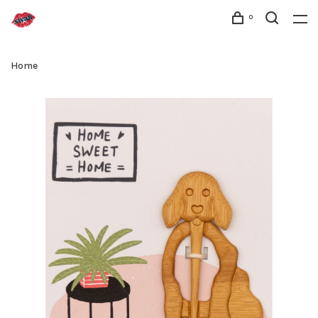
0
Home