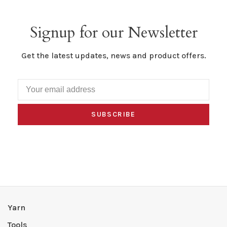
Signup for our Newsletter
Get the latest updates, news and product offers.
SUBSCRIBE
Yarn
Tools