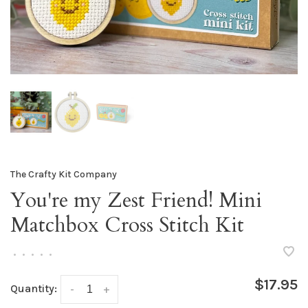
The Crafty Kit Company
You're my Zest Friend! Mini
Matchbox Cross Stitch Kit
•
•
•
•
•
$17.95
Quantity:
-
+