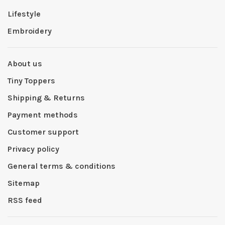
Lifestyle
Embroidery
About us
Tiny Toppers
Shipping & Returns
Payment methods
Customer support
Privacy policy
General terms & conditions
Sitemap
RSS feed