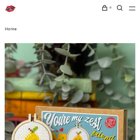
0
Home