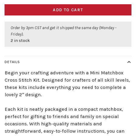
ADD TO CART
Order by 3pm CST and get it shipped the same day (Monday -
Friday).
2 in stock
DETAILS
Begin your crafting adventure with a Mini Matchbox
Cross Stitch Kit. Designed for crafters of all skill levels,
these kits include everything you need to complete a
lovely 2" design.
Each kit is neatly packaged in a compact matchbox,
perfect for gifting to friends and family on special
occasions. With high-quality materials and
straightforward, easy-to-follow instructions, you can