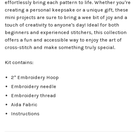
effortlessly bring each pattern to life. Whether you're
creating a personal keepsake or a unique gift, these
mini projects are sure to bring a wee bit of joy and a
touch of creativity to anyone's day! Ideal for both
beginners and experienced stitchers, this collection
offers a fun and accessible way to enjoy the art of
cross-stitch and make something truly special.
Kit contains:
2" Embroidery Hoop
Embroidery needle
Embroidery thread
Aida Fabric
Instructions