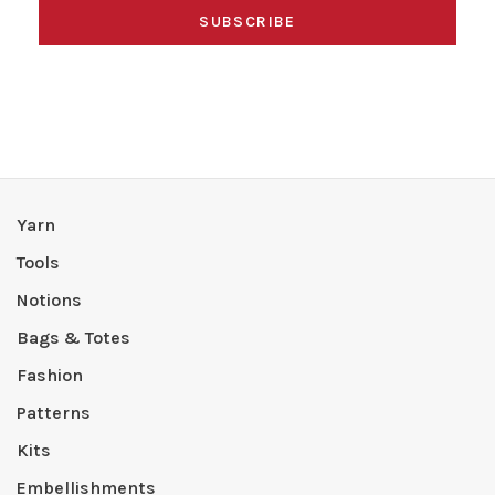
SUBSCRIBE
Yarn
Tools
Notions
Bags & Totes
Fashion
Patterns
Kits
Embellishments