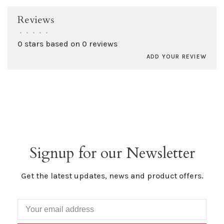
Reviews
•
•
•
•
•
0 stars based on 0 reviews
ADD YOUR REVIEW
Signup for our Newsletter
Get the latest updates, news and product offers.