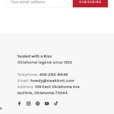
SUBSCRIBE
Sealed with a Kiss
Oklahoma legend since 1993
Telephone:
405-282-8649
Email:
howdy@swakknit.com
Address:
109 East Oklahoma Ave
Guthrie, Oklahoma 73044
s