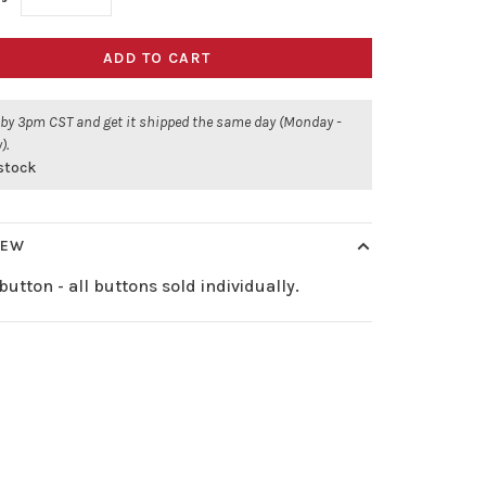
ADD TO CART
 by 3pm CST and get it shipped the same day (Monday -
).
 stock
IEW
button - all buttons sold individually.