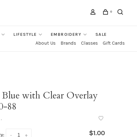
0
LIFESTYLE
EMBROIDERY
SALE
About Us
Brands
Classes
Gift Cards
 Blue with Clear Overlay
0-88
•
$1.00
y:
-
+