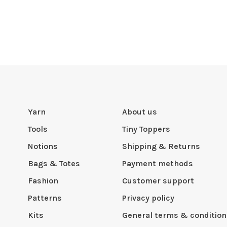
Yarn
About us
Tools
Tiny Toppers
Notions
Shipping & Returns
Bags & Totes
Payment methods
Fashion
Customer support
Patterns
Privacy policy
Kits
General terms & condition