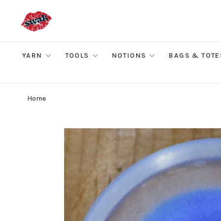
YARN
TOOLS
NOTIONS
BAGS & TOTE
Home