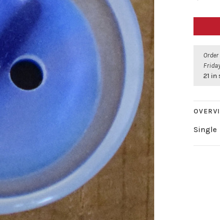
Order
Friday
21 in
OVERV
Single 