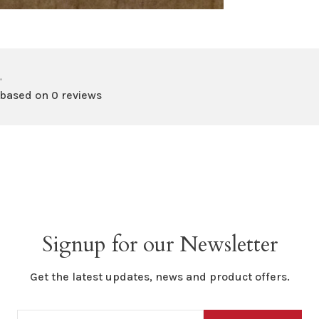
•
 based on 0 reviews
Signup for our Newsletter
Get the latest updates, news and product offers.