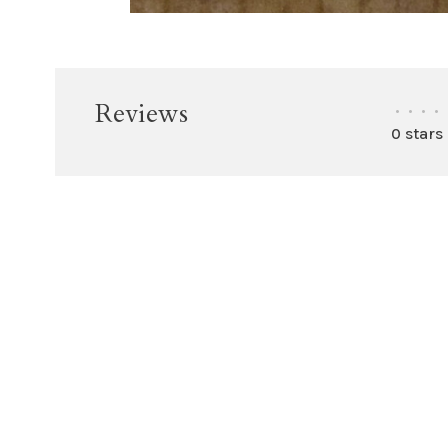
Reviews
•
•
•
•
0 stars