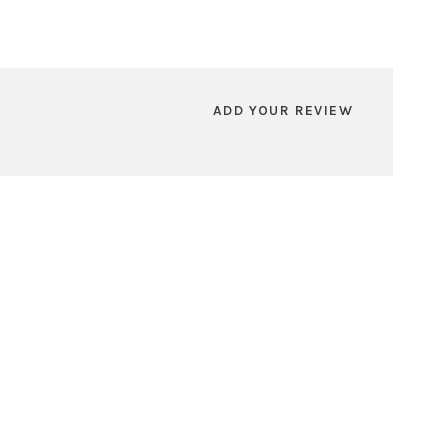
ADD YOUR REVIEW