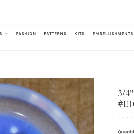
S
FASHION
PATTERNS
KITS
EMBELLISHMENTS
3/4"
#E1
•
•
•
•
Quantit