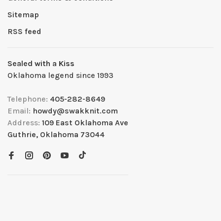
Sitemap
RSS feed
Sealed with a Kiss
Oklahoma legend since 1993
Telephone:
405-282-8649
Email:
howdy@swakknit.com
Address:
109 East Oklahoma Ave
Guthrie, Oklahoma 73044