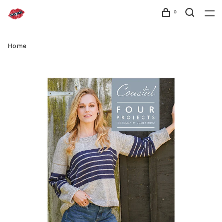
0
Home