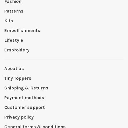
Fashion
Patterns
Kits
Embellishments
Lifestyle
Embroidery
About us
Tiny Toppers
Shipping & Returns
Payment methods
Customer support
Privacy policy
General terms & conditions