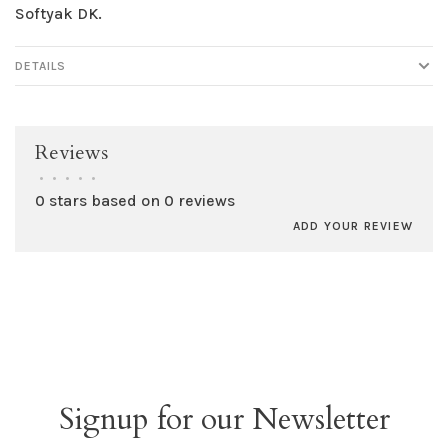
Softyak DK.
DETAILS
Reviews
•
•
•
•
•
0 stars based on 0 reviews
ADD YOUR REVIEW
Signup for our Newsletter