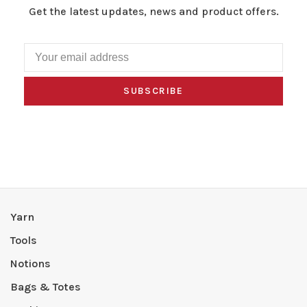
Get the latest updates, news and product offers.
SUBSCRIBE
Yarn
Tools
Notions
Bags & Totes