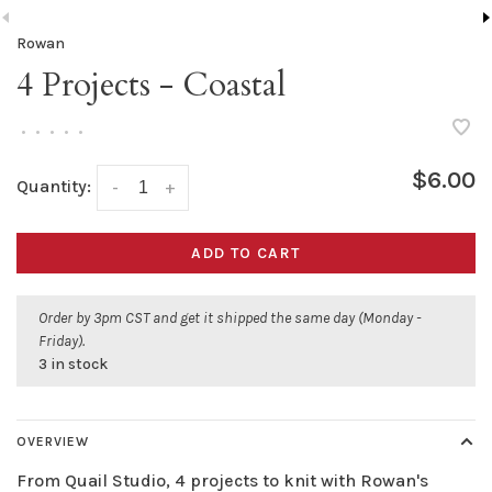
Rowan
4 Projects - Coastal
•
•
•
•
•
$6.00
Quantity:
-
+
ADD TO CART
Order by 3pm CST and get it shipped the same day (Monday -
Friday).
3 in stock
OVERVIEW
From Quail Studio, 4 projects to knit with Rowan's