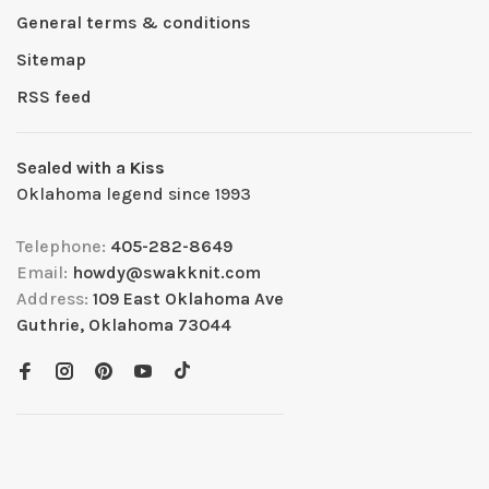
General terms & conditions
Sitemap
RSS feed
Sealed with a Kiss
Oklahoma legend since 1993
Telephone:
405-282-8649
Email:
howdy@swakknit.com
Address:
109 East Oklahoma Ave
Guthrie, Oklahoma 73044