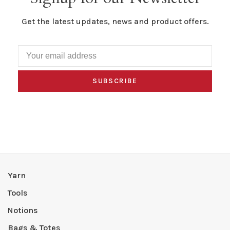
Get the latest updates, news and product offers.
SUBSCRIBE
Yarn
Tools
Notions
Bags & Totes