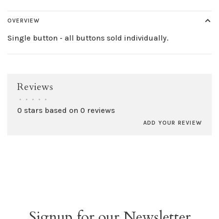
OVERVIEW
Single button - all buttons sold individually.
Reviews
•
•
•
•
•
0 stars based on 0 reviews
ADD YOUR REVIEW
Signup for our Newsletter