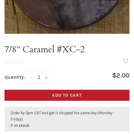
7/8" Caramel #XC-2
•
•
•
•
•
$2.00
Quantity:
-
+
ADD TO CART
Order by 3pm CST and get it shipped the same day (Monday -
Friday).
7 in stock