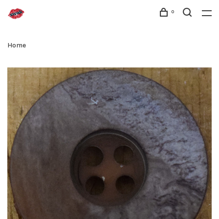
0
Home