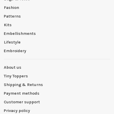
Fashion
Patterns
Kits
Embellishments
Lifestyle
Embroidery
About us
Tiny Toppers
Shipping & Returns
Payment methods
Customer support
Privacy policy