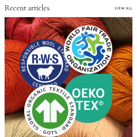
Recent articles
VIEW ALL