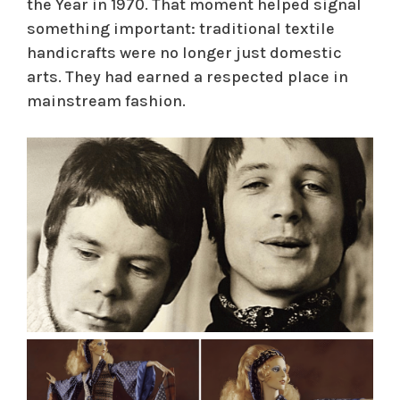
the Year in 1970. That moment helped signal
something important: traditional textile
handicrafts were no longer just domestic
arts. They had earned a respected place in
mainstream fashion.