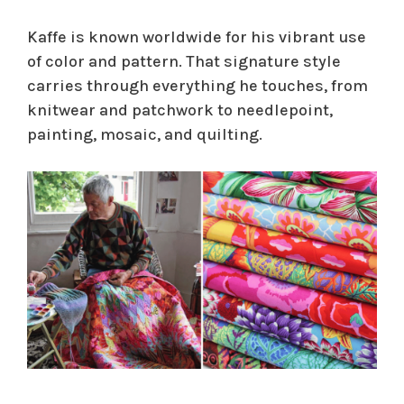
Kaffe is known worldwide for his vibrant use
of color and pattern. That signature style
carries through everything he touches, from
knitwear and patchwork to needlepoint,
painting, mosaic, and quilting.