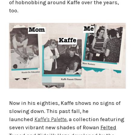
of hobnobbing around Kaffe over the years,
too.
Now in his eighties, Kaffe shows no signs of
slowing down. This past fall, he
launched
Kaffe’s Palette
, a collection featuring
seven vibrant new shades of Rowan
Felted