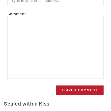
Comment
LEAVE A COMMENT
Sealed with a Kiss