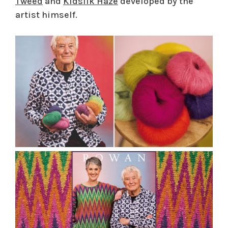
Tweed
and
Kidsilk Haze
developed by the
artist himself.