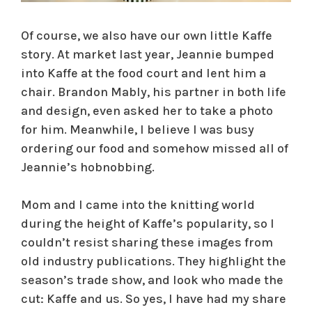
Of course, we also have our own little Kaffe
story. At market last year, Jeannie bumped
into Kaffe at the food court and lent him a
chair. Brandon Mably, his partner in both life
and design, even asked her to take a photo
for him. Meanwhile, I believe I was busy
ordering our food and somehow missed all of
Jeannie’s hobnobbing.
Mom and I came into the knitting world
during the height of Kaffe’s popularity, so I
couldn’t resist sharing these images from
old industry publications. They highlight the
season’s trade show, and look who made the
cut: Kaffe and us. So yes, I have had my share