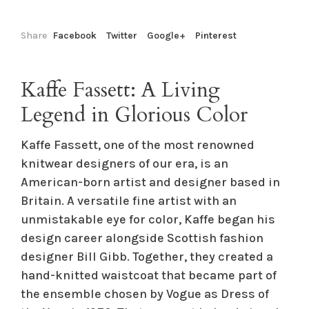
Share
Facebook
Twitter
Google+
Pinterest
Kaffe Fassett: A Living
Legend in Glorious Color
Kaffe Fassett, one of the most renowned
knitwear designers of our era, is an
American-born artist and designer based in
Britain. A versatile fine artist with an
unmistakable eye for color, Kaffe began his
design career alongside Scottish fashion
designer Bill Gibb. Together, they created a
hand-knitted waistcoat that became part of
the ensemble chosen by Vogue as Dress of