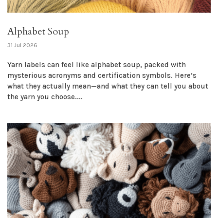
Alphabet Soup
31 Jul 2026
Yarn labels can feel like alphabet soup, packed with
mysterious acronyms and certification symbols. Here’s
what they actually mean—and what they can tell you about
the yarn you choose....