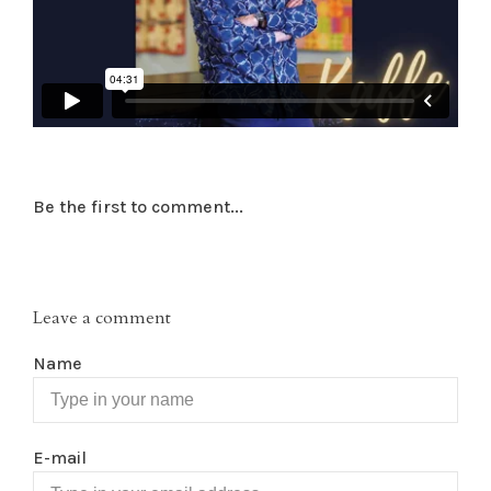
Be the first to comment...
Leave a comment
Name
E-mail