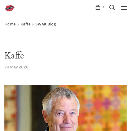
0
Home
Kaffe
SWAK Blog
Kaffe
24 May 2026