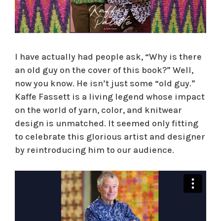
I have actually had people ask, “Why is there
an old guy on the cover of this book?” Well,
now you know. He isn’t just some “old guy.”
Kaffe Fassett is a living legend whose impact
on the world of yarn, color, and knitwear
design is unmatched. It seemed only fitting
to celebrate this glorious artist and designer
by reintroducing him to our audience.