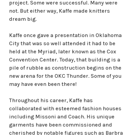
project. Some were successful. Many were
not. But either way, Kaffe made knitters
dream big.
Kaffe once gave a presentation in Oklahoma
City that was so well attended it had to be
held at the Myriad, later known as the Cox
Convention Center. Today, that building is a
pile of rubble as construction begins on the
new arena for the OKC Thunder. Some of you
may have even been there!
Throughout his career, Kaffe has
collaborated with esteemed fashion houses
including Missoni and Coach. His unique
garments have been commissioned and
cherished by notable figures such as Barbra