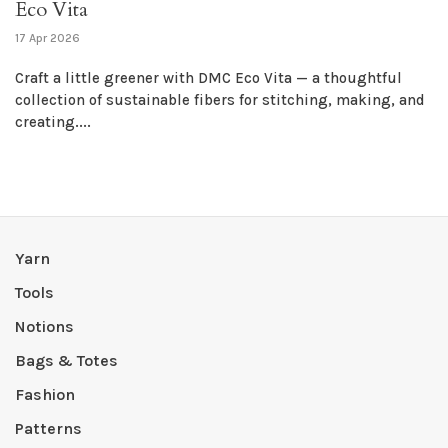
Eco Vita
17 Apr 2026
Craft a little greener with DMC Eco Vita — a thoughtful
collection of sustainable fibers for stitching, making, and
creating....
Yarn
Tools
Notions
Bags & Totes
Fashion
Patterns