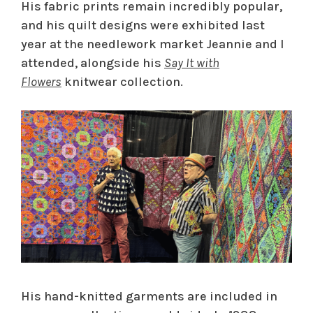
His fabric prints remain incredibly popular,
and his quilt designs were exhibited last
year at the needlework market Jeannie and I
attended, alongside his
Say It with
Flowers
knitwear collection.
His hand-knitted garments are included in