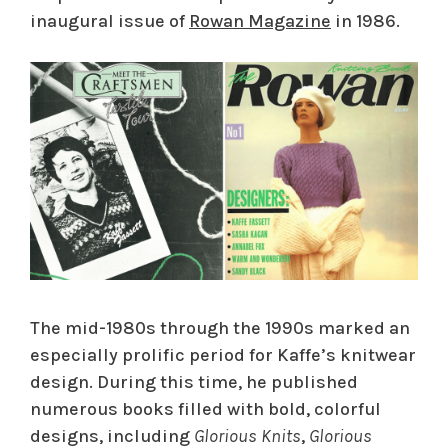
inaugural issue of
Rowan Magazine
in 1986.
The mid-1980s through the 1990s marked an
especially prolific period for Kaffe’s knitwear
design. During this time, he published
numerous books filled with bold, colorful
designs, including
Glorious Knits
,
Glorious