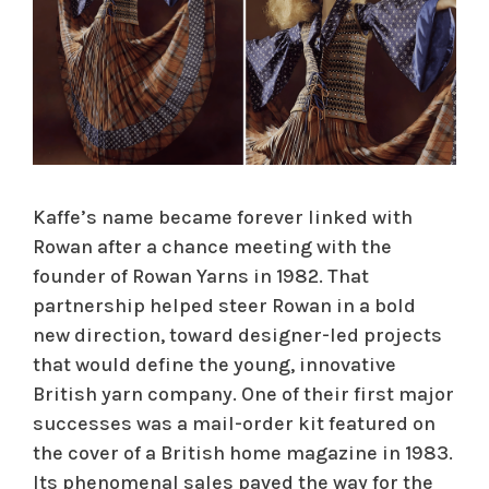
Kaffe’s name became forever linked with
Rowan after a chance meeting with the
founder of Rowan Yarns in 1982. That
partnership helped steer Rowan in a bold
new direction, toward designer-led projects
that would define the young, innovative
British yarn company. One of their first major
successes was a mail-order kit featured on
the cover of a British home magazine in 1983.
Its phenomenal sales paved the way for the