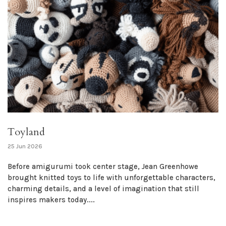
Toyland
25 Jun 2026
Before amigurumi took center stage, Jean Greenhowe
brought knitted toys to life with unforgettable characters,
charming details, and a level of imagination that still
inspires makers today....