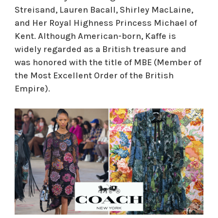
Streisand, Lauren Bacall, Shirley MacLaine,
and Her Royal Highness Princess Michael of
Kent. Although American-born, Kaffe is
widely regarded as a British treasure and
was honored with the title of MBE (Member of
the Most Excellent Order of the British
Empire).