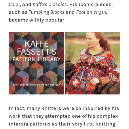
Color
, and
Kaffe’s Classics
. His iconic pieces,
such as
Tumbling Blocks
and
Foolish Virgin
,
became wildly popular.
In fact, many knitters were so inspired by his
work that they attempted one of his complex
intarsia patterns as their very first knitting