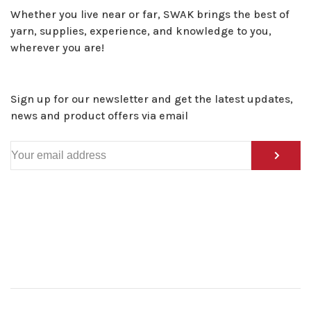
Whether you live near or far, SWAK brings the best of
yarn, supplies, experience, and knowledge to you,
wherever you are!
Sign up for our newsletter and get the latest updates,
news and product offers via email