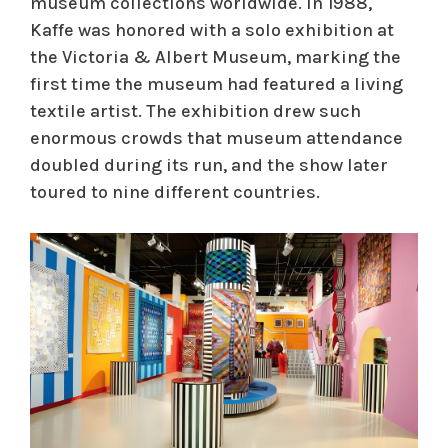
museum collections worldwide. In 1988,
Kaffe was honored with a solo exhibition at
the Victoria & Albert Museum, marking the
first time the museum had featured a living
textile artist. The exhibition drew such
enormous crowds that museum attendance
doubled during its run, and the show later
toured to nine different countries.