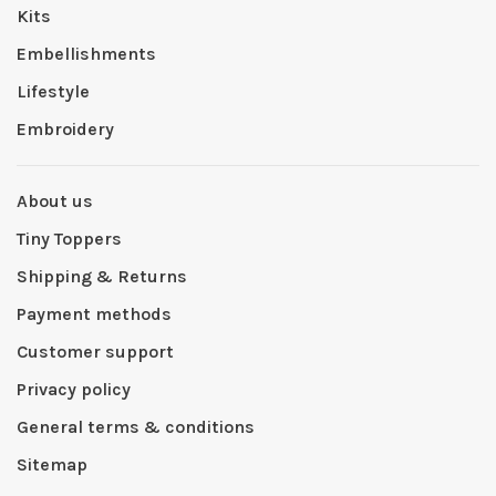
Kits
Embellishments
Lifestyle
Embroidery
About us
Tiny Toppers
Shipping & Returns
Payment methods
Customer support
Privacy policy
General terms & conditions
Sitemap