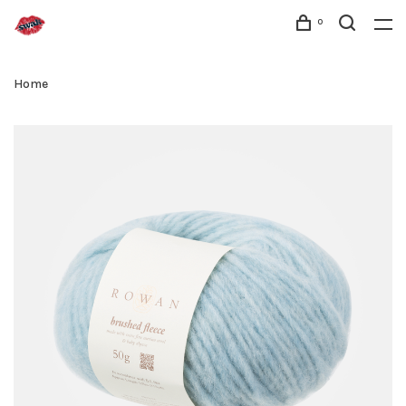
0
Home