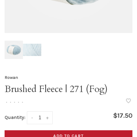
Rowan
Brushed Fleece | 271 (Fog)
•
•
•
•
•
$17.50
Quantity:
-
+
ADD TO CART