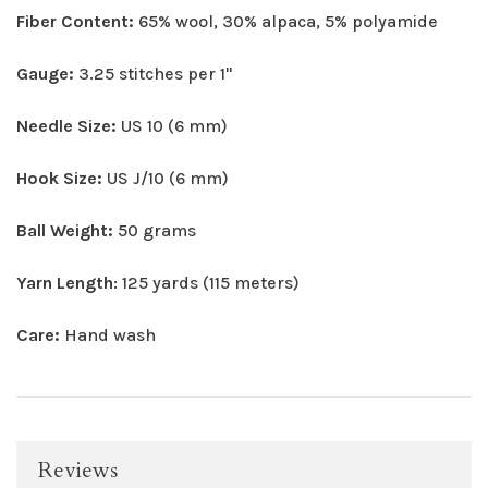
Fiber Content:
65% wool, 30% alpaca, 5% polyamide
Gauge:
3.25 stitches per 1"
Needle Size:
US 10 (6 mm)
Hook Size:
US J/10 (6 mm)
Ball Weight:
50 grams
Yarn Length
: 125 yards (115 meters)
Care:
Hand wash
Reviews