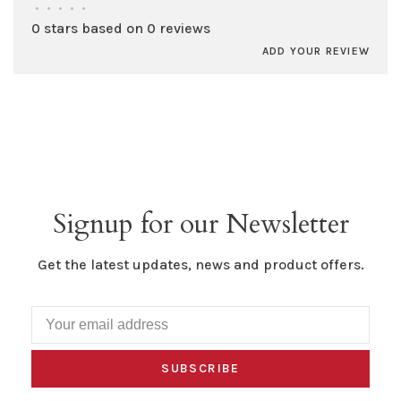
•
•
•
•
•
0 stars based on 0 reviews
ADD YOUR REVIEW
Signup for our Newsletter
Get the latest updates, news and product offers.
SUBSCRIBE