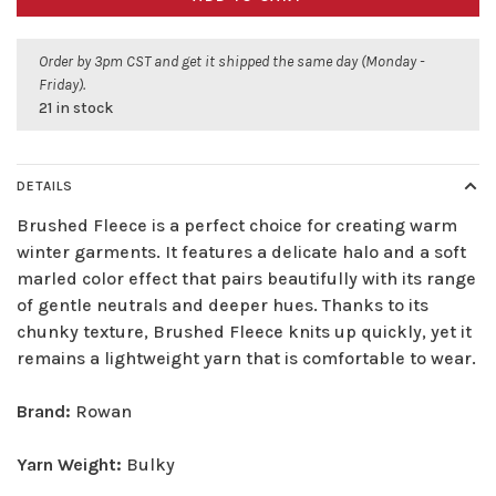
Order by 3pm CST and get it shipped the same day (Monday -
Friday).
21 in stock
DETAILS
Brushed Fleece is a perfect choice for creating warm
winter garments. It features a delicate halo and a soft
marled color effect that pairs beautifully with its range
of gentle neutrals and deeper hues. Thanks to its
chunky texture, Brushed Fleece knits up quickly, yet it
remains a lightweight yarn that is comfortable to wear.
Brand:
Rowan
Yarn Weight:
Bulky