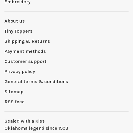
Embroidery
About us
Tiny Toppers
Shipping & Returns
Payment methods
Customer support
Privacy policy
General terms & conditions
Sitemap
RSS feed
Sealed with a Kiss
Oklahoma legend since 1993