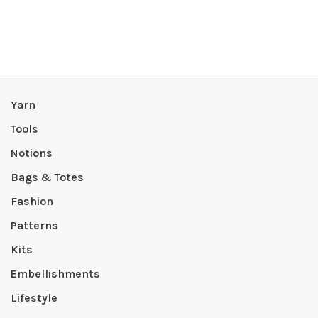
Yarn
Tools
Notions
Bags & Totes
Fashion
Patterns
Kits
Embellishments
Lifestyle