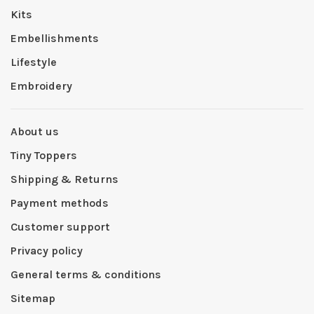
Kits
Embellishments
Lifestyle
Embroidery
About us
Tiny Toppers
Shipping & Returns
Payment methods
Customer support
Privacy policy
General terms & conditions
Sitemap