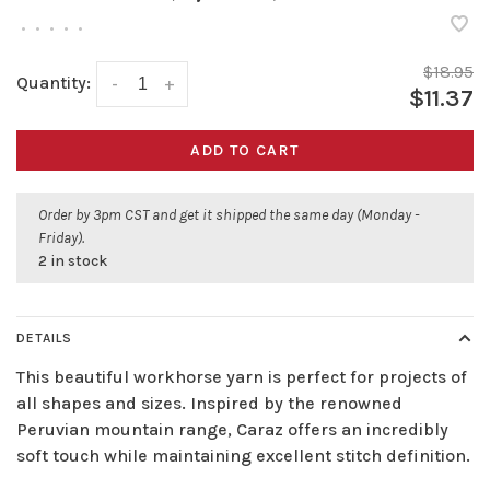
•
•
•
•
•
$18.95
Quantity:
-
+
$11.37
ADD TO CART
Order by 3pm CST and get it shipped the same day (Monday -
Friday).
2 in stock
DETAILS
This beautiful workhorse yarn is perfect for projects of
all shapes and sizes. Inspired by the renowned
Peruvian mountain range, Caraz offers an incredibly
soft touch while maintaining excellent stitch definition.