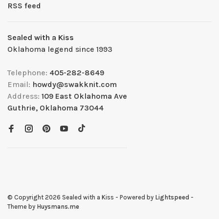
RSS feed
Sealed with a Kiss
Oklahoma legend since 1993
Telephone:
405-282-8649
Email:
howdy@swakknit.com
Address:
109 East Oklahoma Ave
Guthrie, Oklahoma 73044
© Copyright 2026 Sealed with a Kiss
- Powered by
Lightspeed
-
Theme by
Huysmans.me