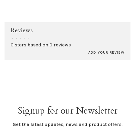
Reviews
•
•
•
•
•
0 stars based on 0 reviews
ADD YOUR REVIEW
Signup for our Newsletter
Get the latest updates, news and product offers.