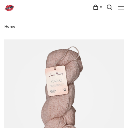
0
Home