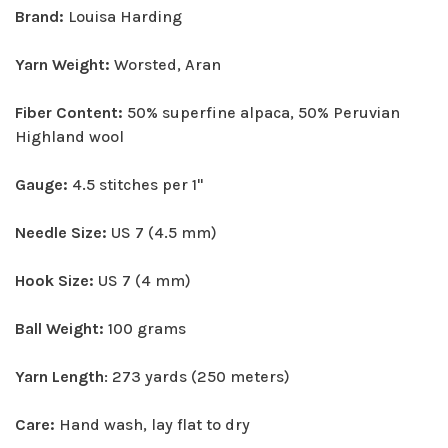
Brand:
Louisa Harding
Yarn Weight:
Worsted, Aran
Fiber Content:
50% superfine alpaca, 50% Peruvian
Highland wool
Gauge:
4.5 stitches per 1"
Needle Size:
US 7 (4.5 mm)
Hook Size:
US 7 (4 mm)
Ball Weight:
100 grams
Yarn Length
: 273 yards (250 meters)
Care:
Hand wash, lay flat to dry