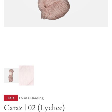
Louisa Harding
Sale
Caraz | 02 (Lychee)