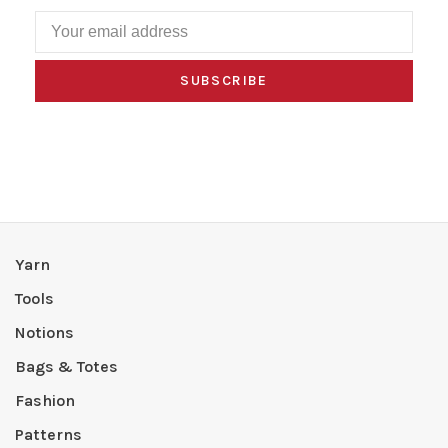
SUBSCRIBE
Yarn
Tools
Notions
Bags & Totes
Fashion
Patterns