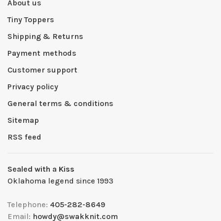
About us
Tiny Toppers
Shipping & Returns
Payment methods
Customer support
Privacy policy
General terms & conditions
Sitemap
RSS feed
Sealed with a Kiss
Oklahoma legend since 1993
Telephone:
405-282-8649
Email:
howdy@swakknit.com