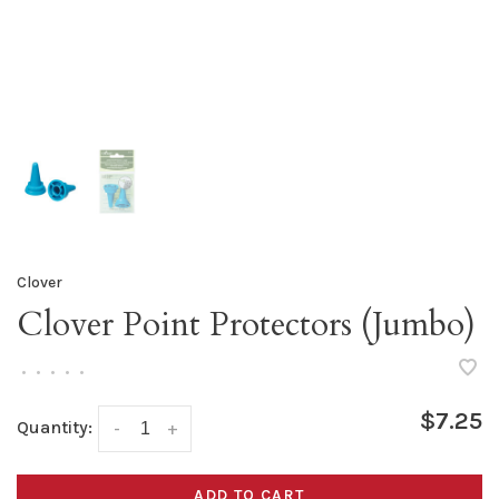
Clover
Clover Point Protectors (Jumbo)
•
•
•
•
•
$7.25
Quantity:
-
+
ADD TO CART