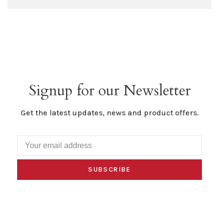
Signup for our Newsletter
Get the latest updates, news and product offers.
SUBSCRIBE