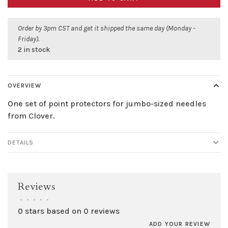
Order by 3pm CST and get it shipped the same day (Monday -
Friday).
2 in stock
OVERVIEW
One set of point protectors for jumbo-sized needles
from Clover.
DETAILS
Reviews
•
•
•
•
•
0 stars based on 0 reviews
ADD YOUR REVIEW