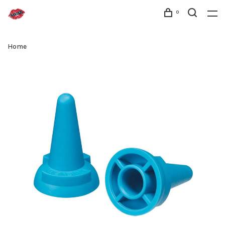
0
Home