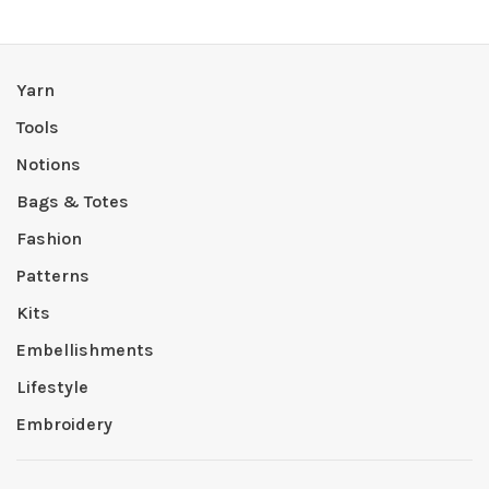
Yarn
Tools
Notions
Bags & Totes
Fashion
Patterns
Kits
Embellishments
Lifestyle
Embroidery