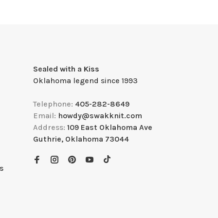
Sealed with a Kiss
Oklahoma legend since 1993
Telephone:
405-282-8649
Email:
howdy@swakknit.com
Address:
109 East Oklahoma Ave
Guthrie, Oklahoma 73044
s