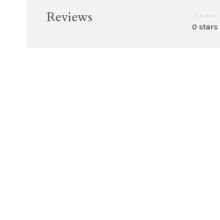
Reviews
•
•
•
•
0 stars