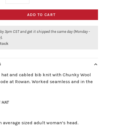
ADD TO CART
 by 3pm CST and get it shipped the same day (Monday -
).
stock
S
 hat and cabled bib knit with Chunky Wool
ode at Rowan. Worked seamless and in the
 HAT
an average sized adult woman’s head.