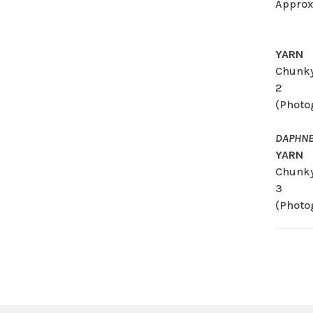
Approx
YARN
Chunky
2
(Photo
DAPHNE
YARN
Chunky
3
(Photo