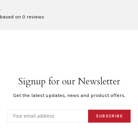
•
 based on 0 reviews
Signup for our Newsletter
Get the latest updates, news and product offers.
SUBSCRIBE