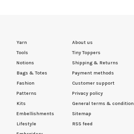
Yarn
About us
Tools
Tiny Toppers
Notions
Shipping & Returns
Bags & Totes
Payment methods
Fashion
Customer support
Patterns
Privacy policy
Kits
General terms & condition
Embellishments
Sitemap
Lifestyle
RSS feed
Embroidery