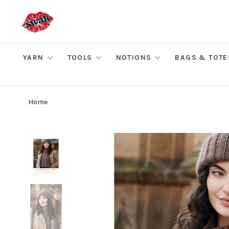
YARN
TOOLS
NOTIONS
BAGS & TOTE
Home