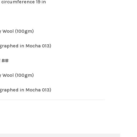
 circumference 19 in
 Wool (100gm)
graphed in Mocha 013)
 BIB
 Wool (100gm)
graphed in Mocha 013)