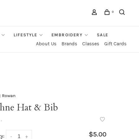
0
LIFESTYLE
EMBROIDERY
SALE
About Us
Brands
Classes
Gift Cards
t Rowan
hne Hat & Bib
•
$5.00
y:
-
+