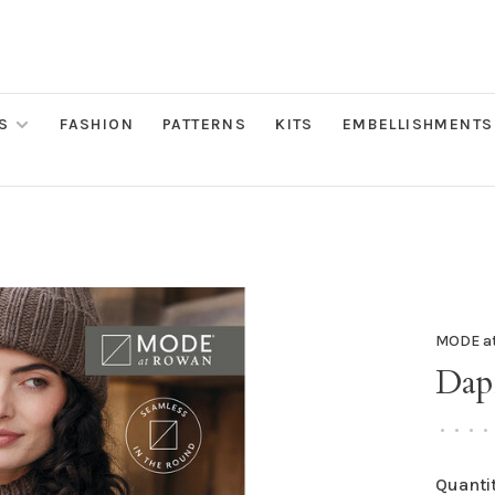
S
FASHION
PATTERNS
KITS
EMBELLISHMENTS
MODE a
Dap
•
•
•
•
Quantit