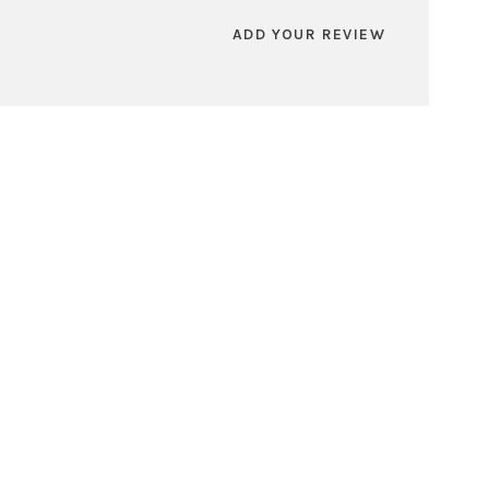
ADD YOUR REVIEW