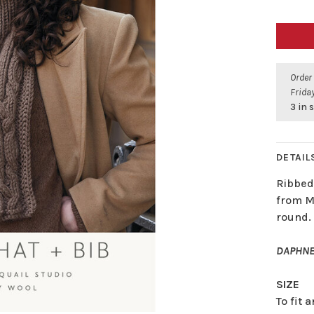
Order
Friday
3 in 
DETAIL
Ribbed
from M
round.
DAPHNE
SIZE
To fit 