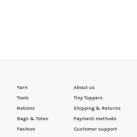
Yarn
About us
Tools
Tiny Toppers
Notions
Shipping & Returns
Bags & Totes
Payment methods
Fashion
Customer support