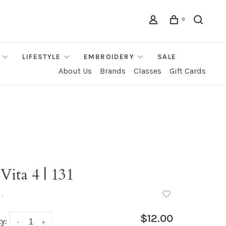
0
LIFESTYLE
EMBROIDERY
SALE
About Us
Brands
Classes
Gift Cards
Vita 4 | 131
•
$12.00
y:
-
+