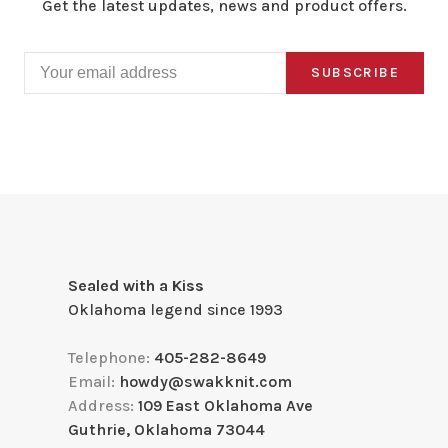
Get the latest updates, news and product offers.
SUBSCRIBE
Sealed with a Kiss
Oklahoma legend since 1993
Telephone:
405-282-8649
Email:
howdy@swakknit.com
Address:
109 East Oklahoma Ave
Guthrie, Oklahoma 73044