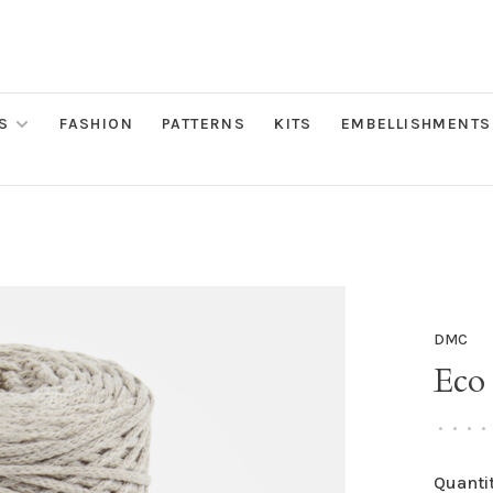
S
FASHION
PATTERNS
KITS
EMBELLISHMENTS
DMC
Eco 
•
•
•
•
Quantit