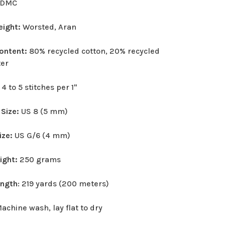
DMC
eight:
Worsted, Aran
Content:
80% recycled cotton, 20% recycled
ter
:
4 to 5 stitches per 1"
 Size:
US 8 (5 mm)
ize:
US G/6 (4 mm)
eight:
250 grams
ength
: 219 yards (200 meters)
achine wash, lay flat to dry