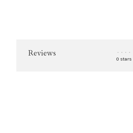
Reviews
•
•
•
•
0 stars