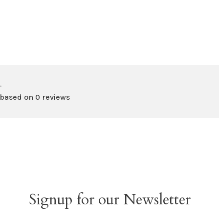
•
 based on 0 reviews
Signup for our Newsletter