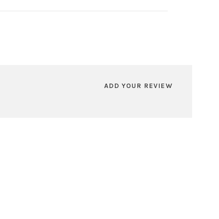
ADD YOUR REVIEW