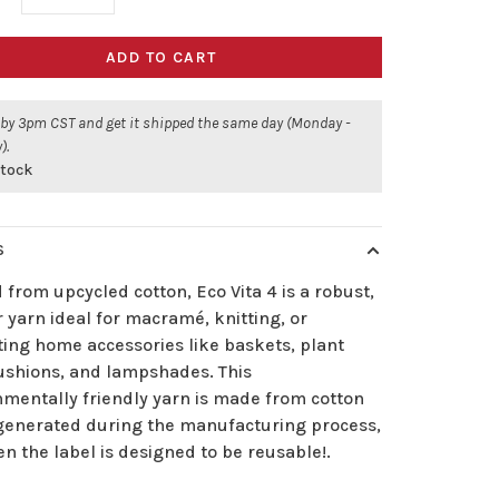
ADD TO CART
 by 3pm CST and get it shipped the same day (Monday -
).
stock
S
 from upcycled cotton, Eco Vita 4 is a robust,
 yarn ideal for macramé, knitting, or
ting home accessories like baskets, plant
cushions, and lampshades. This
nmentally friendly yarn is made from cotton
generated during the manufacturing process,
n the label is designed to be reusable!.