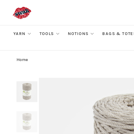
YARN
TOOLS
NOTIONS
BAGS & TOTE
Home