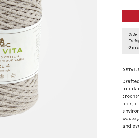
Order
Friday
6 in 
DETAIL
Crafted
tubular
croche
pots, 
enviro
waste 
and eve