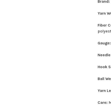
Brand:
Yarn W
Fiber 
polyes
Gauge
Needle
Hook S
Ball W
Yarn L
Care:
M