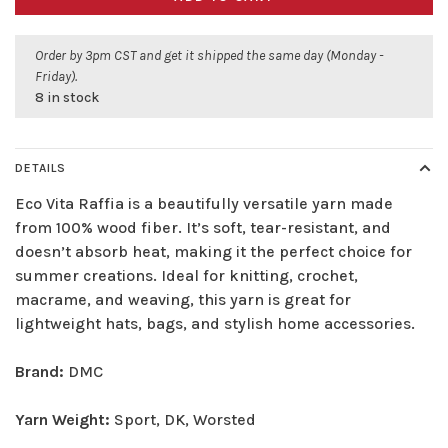
Order by 3pm CST and get it shipped the same day (Monday -
Friday).
8 in stock
DETAILS
Eco Vita Raffia is a beautifully versatile yarn made
from 100% wood fiber. It’s soft, tear-resistant, and
doesn’t absorb heat, making it the perfect choice for
summer creations. Ideal for knitting, crochet,
macrame, and weaving, this yarn is great for
lightweight hats, bags, and stylish home accessories.
Brand:
DMC
Yarn Weight:
Sport, DK, Worsted