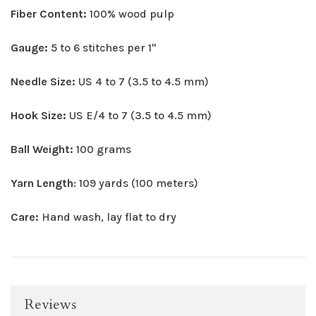
Fiber Content:
100% wood pulp
Gauge:
5 to 6 stitches per 1"
Needle Size:
US 4 to 7 (3.5 to 4.5 mm)
Hook Size:
US E/4 to 7 (3.5 to 4.5 mm)
Ball Weight:
100 grams
Yarn Length
: 109 yards (100 meters)
Care:
Hand wash, lay flat to dry
Reviews