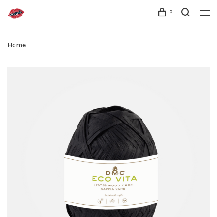
0
Home