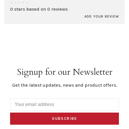
•
•
•
•
•
0 stars based on 0 reviews
ADD YOUR REVIEW
Signup for our Newsletter
Get the latest updates, news and product offers.
SUBSCRIBE