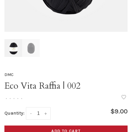
DMC
Eco Vita Raffia | 002
•
•
•
•
•
$9.00
Quantity:
-
+
ADD TO CART