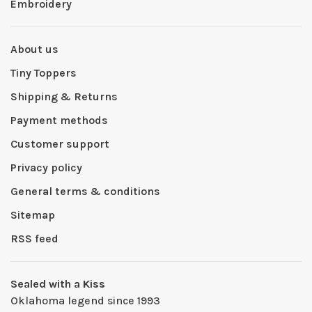
Embroidery
About us
Tiny Toppers
Shipping & Returns
Payment methods
Customer support
Privacy policy
General terms & conditions
Sitemap
RSS feed
Sealed with a Kiss
Oklahoma legend since 1993