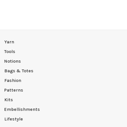
Yarn
Tools
Notions
Bags & Totes
Fashion
Patterns
Kits
Embellishments
Lifestyle