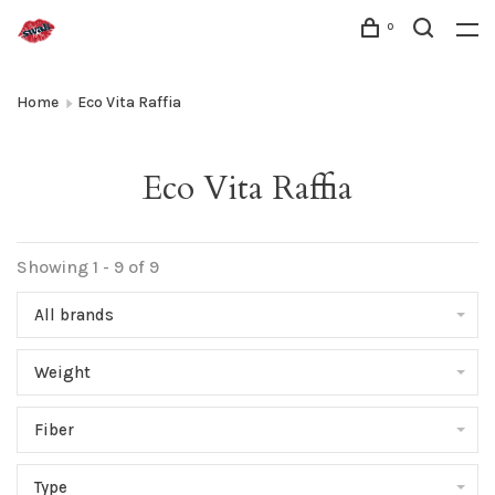
0
Home
Eco Vita Raffia
Eco Vita Raffia
Showing 1 - 9 of 9
All brands
Weight
Fiber
Type