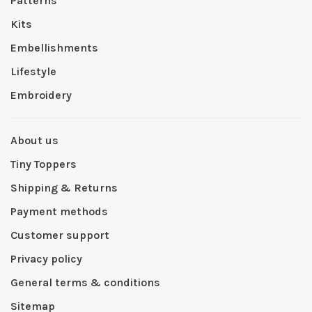
Patterns
Kits
Embellishments
Lifestyle
Embroidery
About us
Tiny Toppers
Shipping & Returns
Payment methods
Customer support
Privacy policy
General terms & conditions
Sitemap