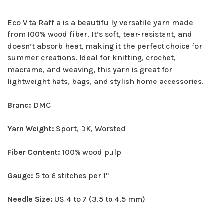
Eco Vita Raffia is a beautifully versatile yarn made
from 100% wood fiber. It’s soft, tear-resistant, and
doesn’t absorb heat, making it the perfect choice for
summer creations. Ideal for knitting, crochet,
macrame, and weaving, this yarn is great for
lightweight hats, bags, and stylish home accessories.
Brand:
DMC
Yarn Weight:
Sport, DK, Worsted
Fiber Content:
100% wood pulp
Gauge:
5 to 6 stitches per 1"
Needle Size:
US 4 to 7 (3.5 to 4.5 mm)