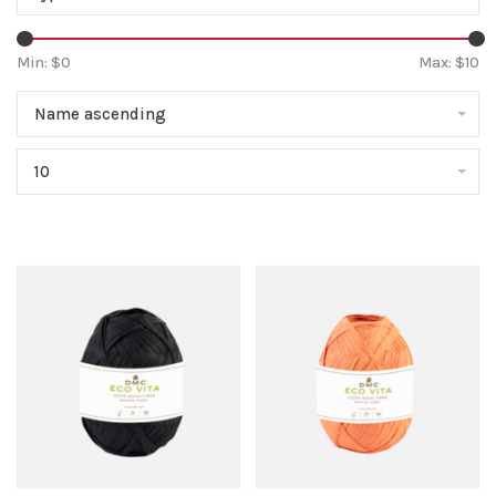
Min: $
0
Max: $
10
Name ascending
10