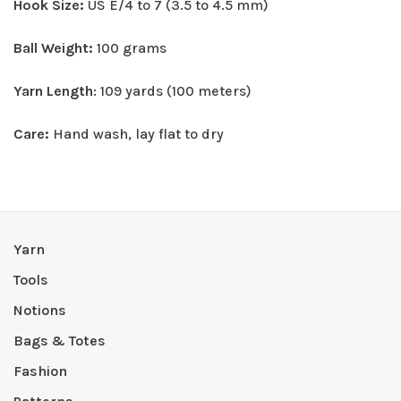
Hook Size:
US E/4 to 7 (3.5 to 4.5 mm)
Ball Weight:
100 grams
Yarn Length
: 109 yards (100 meters)
Care:
Hand wash, lay flat to dry
Yarn
Tools
Notions
Bags & Totes
Fashion