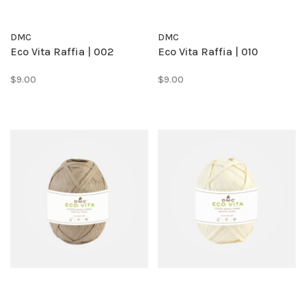
DMC
DMC
Eco Vita Raffia | 002
Eco Vita Raffia | 010
$9.00
$9.00