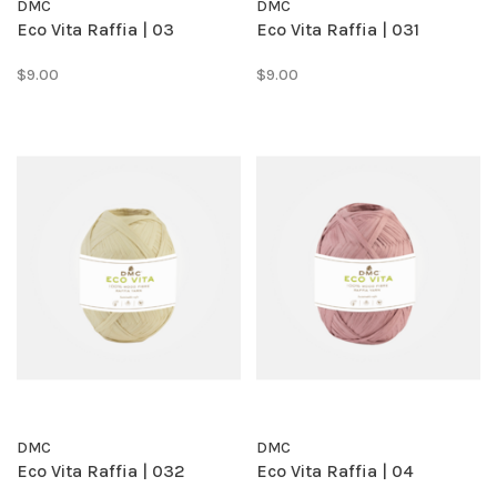
DMC
DMC
Eco Vita Raffia | 03
Eco Vita Raffia | 031
$9.00
$9.00
DMC
DMC
Eco Vita Raffia | 032
Eco Vita Raffia | 04