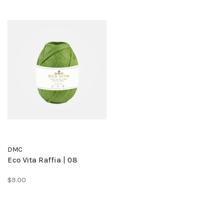
DMC
Eco Vita Raffia | 08
$9.00