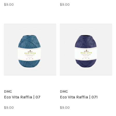
$9.00
$9.00
DMC
DMC
Eco Vita Raffia | 07
Eco Vita Raffia | 071
$9.00
$9.00