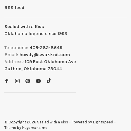
RSS feed
Sealed with a Kiss
Oklahoma legend since 1993
Telephone:
405-282-8649
Email:
howdy@swakknit.com
Address:
109 East Oklahoma Ave
Guthrie, Oklahoma 73044
© Copyright 2026 Sealed with a Kiss
- Powered by
Lightspeed
-
Theme by
Huysmans.me