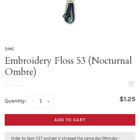
DMC
Embroidery Floss 53 (Nocturnal
Ombre)
•
•
•
•
•
$1.25
Quantity:
-
+
ADD TO CART
Order by 3pm CST and get it shipped the same day (Monday -