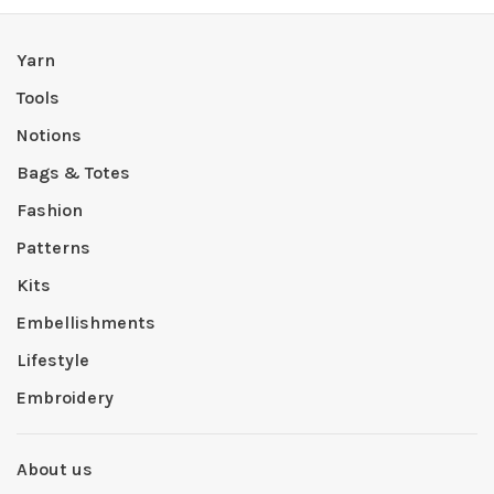
Yarn
Tools
Notions
Bags & Totes
Fashion
Patterns
Kits
Embellishments
Lifestyle
Embroidery
About us