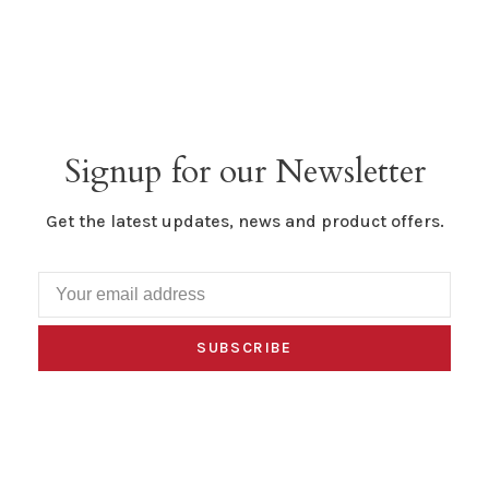
Signup for our Newsletter
Get the latest updates, news and product offers.
SUBSCRIBE