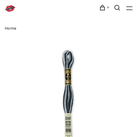
0
Home