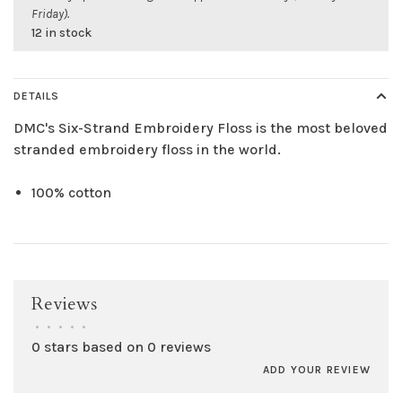
Friday).
12 in stock
DETAILS
DMC's Six-Strand Embroidery Floss is the most beloved
stranded embroidery floss in the world.
100% cotton
Reviews
•
•
•
•
•
0 stars based on 0 reviews
ADD YOUR REVIEW