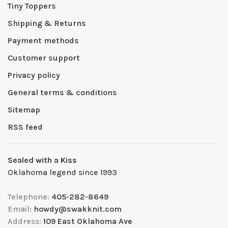
Tiny Toppers
Shipping & Returns
Payment methods
Customer support
Privacy policy
General terms & conditions
Sitemap
RSS feed
Sealed with a Kiss
Oklahoma legend since 1993
Telephone:
405-282-8649
Email:
howdy@swakknit.com
Address:
109 East Oklahoma Ave