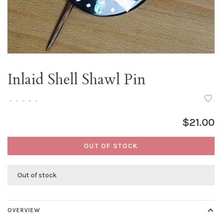
Inlaid Shell Shawl Pin
•
•
•
•
•
$21.00
OUT OF STOCK
Out of stock
OVERVIEW