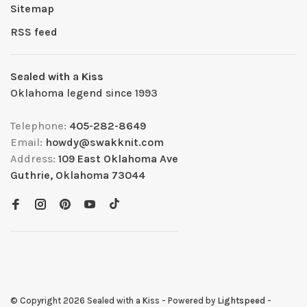
Sitemap
RSS feed
Sealed with a Kiss
Oklahoma legend since 1993
Telephone:
405-282-8649
Email:
howdy@swakknit.com
Address:
109 East Oklahoma Ave
Guthrie, Oklahoma 73044
© Copyright 2026 Sealed with a Kiss
- Powered by
Lightspeed
-