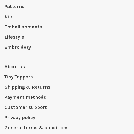
Patterns
Kits
Embellishments
Lifestyle
Embroidery
About us
Tiny Toppers
Shipping & Returns
Payment methods
Customer support
Privacy policy
General terms & conditions