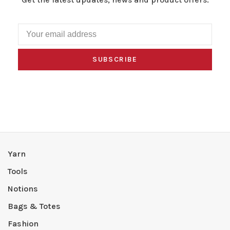
SUBSCRIBE
Yarn
Tools
Notions
Bags & Totes
Fashion