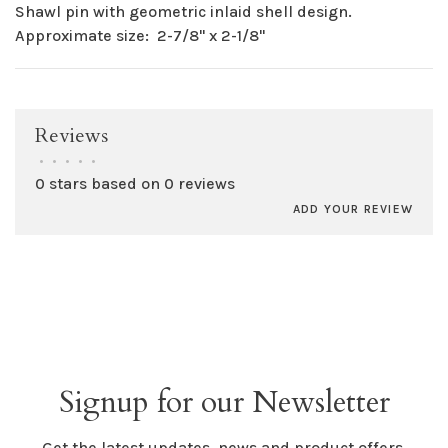
Shawl pin with geometric inlaid shell design.
Approximate size: 2-7/8" x 2-1/8"
Reviews
•
•
•
•
•
0 stars based on 0 reviews
ADD YOUR REVIEW
Signup for our Newsletter
Get the latest updates, news and product offers.