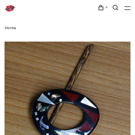
0
Home