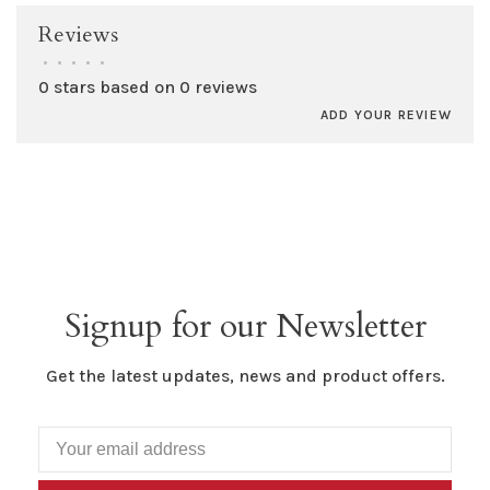
Reviews
•
•
•
•
•
0 stars based on 0 reviews
ADD YOUR REVIEW
Signup for our Newsletter
Get the latest updates, news and product offers.