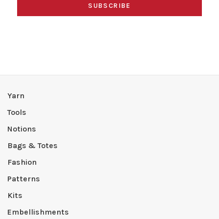
SUBSCRIBE
Yarn
Tools
Notions
Bags & Totes
Fashion
Patterns
Kits
Embellishments