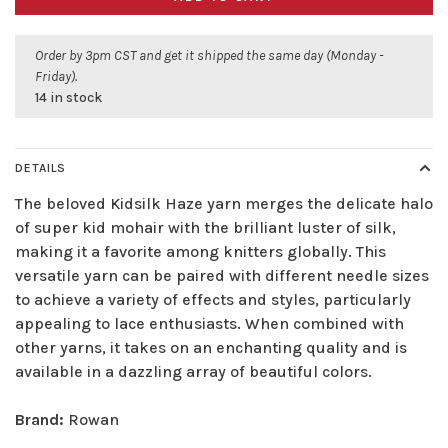
Order by 3pm CST and get it shipped the same day (Monday -
Friday).
14 in stock
DETAILS
The beloved Kidsilk Haze yarn merges the delicate halo
of super kid mohair with the brilliant luster of silk,
making it a favorite among knitters globally. This
versatile yarn can be paired with different needle sizes
to achieve a variety of effects and styles, particularly
appealing to lace enthusiasts. When combined with
other yarns, it takes on an enchanting quality and is
available in a dazzling array of beautiful colors.
Brand:
Rowan