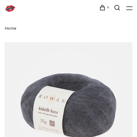
0
Home