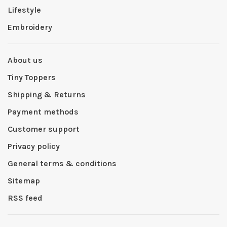
Lifestyle
Embroidery
About us
Tiny Toppers
Shipping & Returns
Payment methods
Customer support
Privacy policy
General terms & conditions
Sitemap
RSS feed