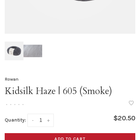
Rowan
Kidsilk Haze | 605 (Smoke)
•
•
•
•
•
$20.50
Quantity:
-
+
ADD TO CART