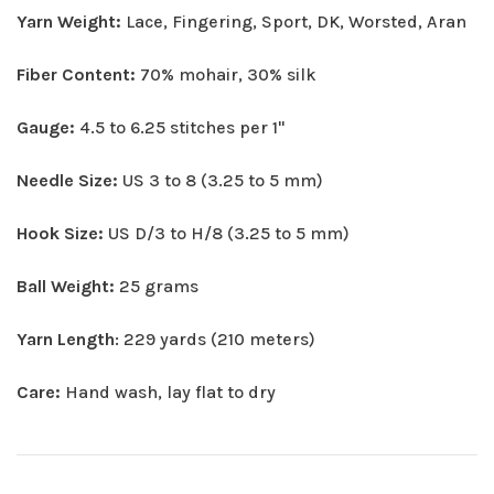
Yarn Weight:
Lace, Fingering, Sport, DK, Worsted, Aran
Fiber Content:
70% mohair, 30% silk
Gauge:
4.5 to 6.25 stitches per 1"
Needle Size:
US 3 to 8 (3.25 to 5 mm)
Hook Size:
US D/3 to H/8 (3.25 to 5 mm)
Ball Weight:
25 grams
Yarn Length
: 229 yards (210 meters)
Care:
Hand wash, lay flat to dry