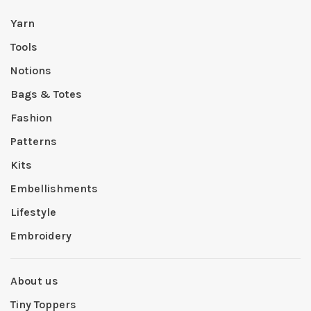
Yarn
Tools
Notions
Bags & Totes
Fashion
Patterns
Kits
Embellishments
Lifestyle
Embroidery
About us
Tiny Toppers