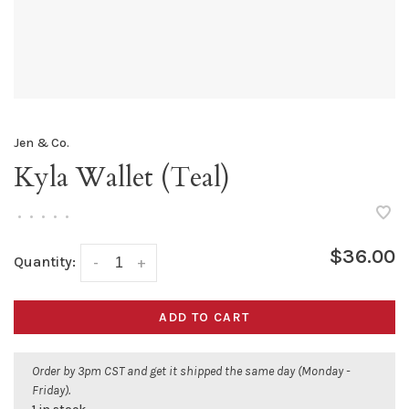
Jen & Co.
Kyla Wallet (Teal)
•
•
•
•
•
$36.00
Quantity:
-
+
ADD TO CART
Order by 3pm CST and get it shipped the same day (Monday -
Friday).