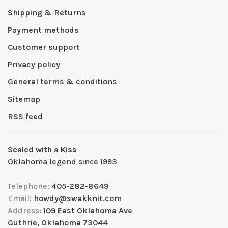
Shipping & Returns
Payment methods
Customer support
Privacy policy
General terms & conditions
Sitemap
RSS feed
Sealed with a Kiss
Oklahoma legend since 1993
Telephone:
405-282-8649
Email:
howdy@swakknit.com
Address:
109 East Oklahoma Ave
Guthrie, Oklahoma 73044