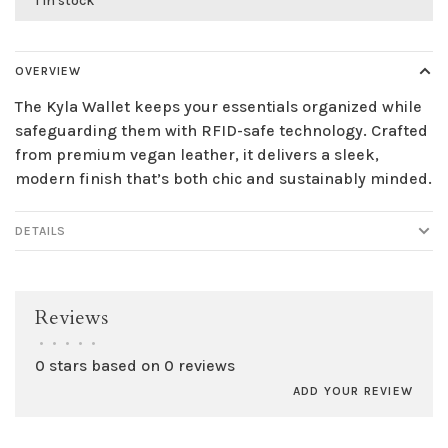
1 in stock
OVERVIEW
The Kyla Wallet keeps your essentials organized while
safeguarding them with RFID-safe technology. Crafted
from premium vegan leather, it delivers a sleek,
modern finish that’s both chic and sustainably minded.
DETAILS
Reviews
•
•
•
•
•
0 stars based on 0 reviews
ADD YOUR REVIEW