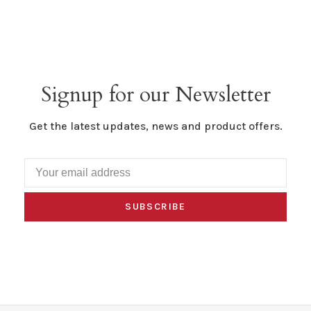
Signup for our Newsletter
Get the latest updates, news and product offers.
SUBSCRIBE