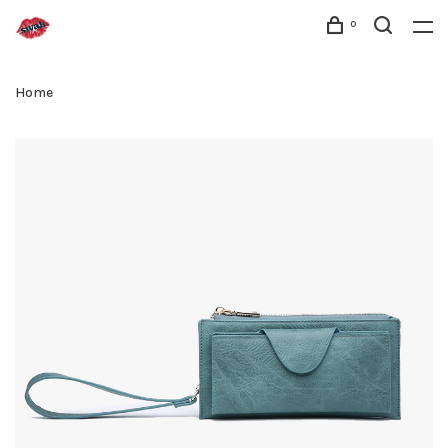
0
Home