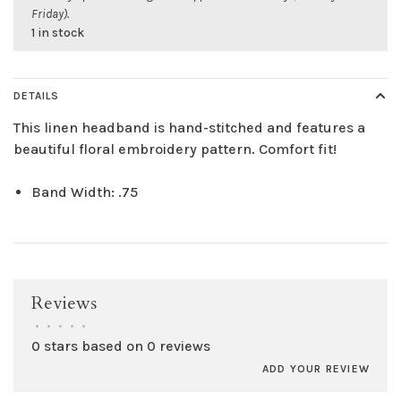
Friday).
1 in stock
DETAILS
This linen headband is hand-stitched and features a
beautiful floral embroidery pattern. Comfort fit!
Band Width: .75
Reviews
•
•
•
•
•
0 stars based on 0 reviews
ADD YOUR REVIEW