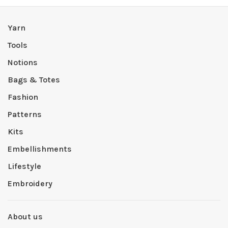
Yarn
Tools
Notions
Bags & Totes
Fashion
Patterns
Kits
Embellishments
Lifestyle
Embroidery
About us