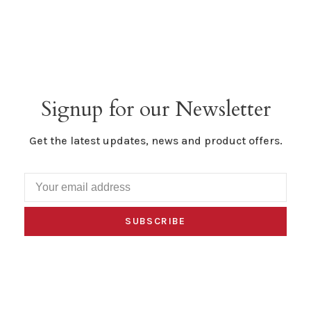
Signup for our Newsletter
Get the latest updates, news and product offers.
SUBSCRIBE