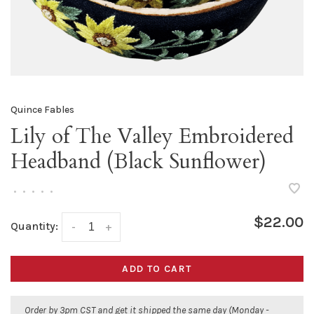
Quince Fables
Lily of The Valley Embroidered
Headband (Black Sunflower)
•
•
•
•
•
$22.00
Quantity:
-
+
ADD TO CART
Order by 3pm CST and get it shipped the same day (Monday -