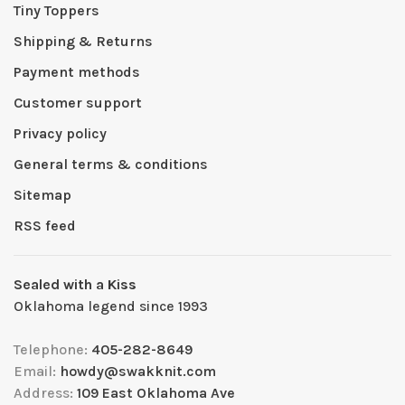
Tiny Toppers
Shipping & Returns
Payment methods
Customer support
Privacy policy
General terms & conditions
Sitemap
RSS feed
Sealed with a Kiss
Oklahoma legend since 1993
Telephone:
405-282-8649
Email:
howdy@swakknit.com
Address:
109 East Oklahoma Ave