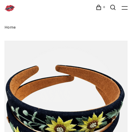
0
Home