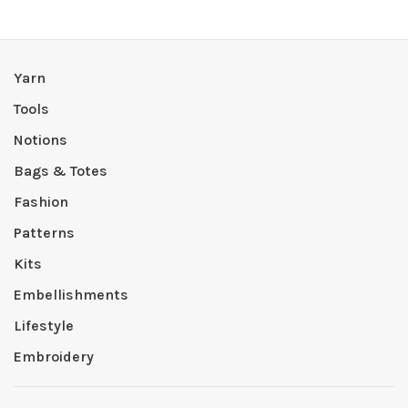
Yarn
Tools
Notions
Bags & Totes
Fashion
Patterns
Kits
Embellishments
Lifestyle
Embroidery