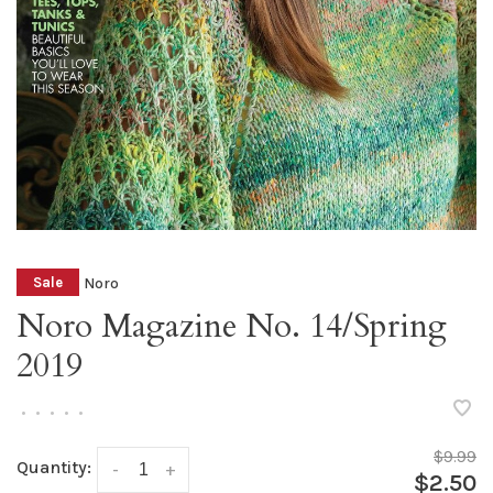
Noro
Sale
Noro Magazine No. 14/Spring
2019
•
•
•
•
•
$9.99
Quantity:
-
+
$2.50