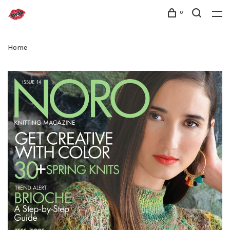
0
Home