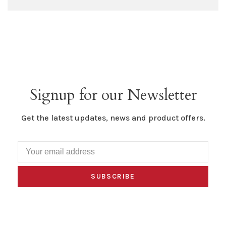
Signup for our Newsletter
Get the latest updates, news and product offers.
SUBSCRIBE