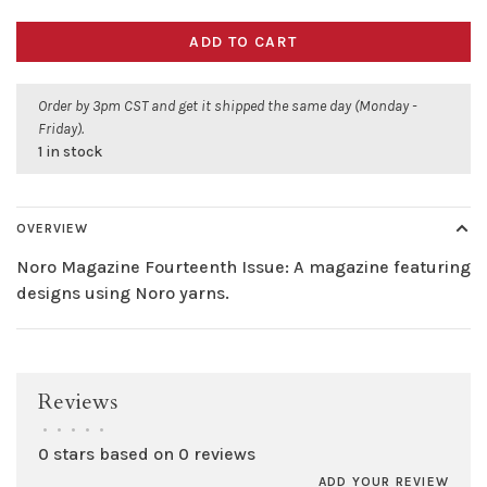
ADD TO CART
Order by 3pm CST and get it shipped the same day (Monday -
Friday).
1 in stock
OVERVIEW
Noro Magazine Fourteenth Issue: A magazine featuring
designs using Noro yarns.
Reviews
•
•
•
•
•
0 stars based on 0 reviews
ADD YOUR REVIEW