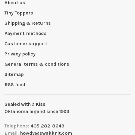
About us
Tiny Toppers
Shipping & Returns
Payment methods
Customer support
Privacy policy
General terms & conditions
Sitemap
RSS feed
Sealed with a Kiss
Oklahoma legend since 1993
Telephone:
405-282-8649
Email:
howdy@swakknit.com