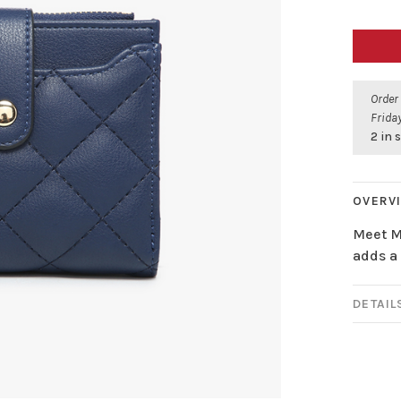
Order
Friday
2 in 
OVERV
Meet Me
adds a 
DETAIL