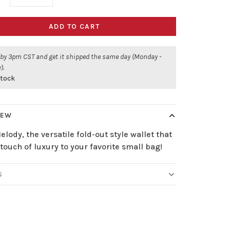
ADD TO CART
 by 3pm CST and get it shipped the same day (Monday -
).
stock
IEW
lody, the versatile fold-out style wallet that
touch of luxury to your favorite small bag!
S