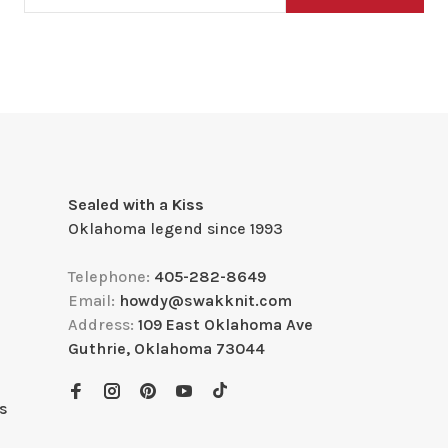
Sealed with a Kiss
Oklahoma legend since 1993
Telephone:
405-282-8649
Email:
howdy@swakknit.com
Address:
109 East Oklahoma Ave
Guthrie, Oklahoma 73044
s