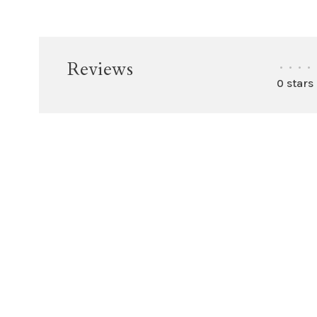
Reviews
•
•
•
•
0 stars