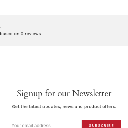
•
 based on 0 reviews
Signup for our Newsletter
Get the latest updates, news and product offers.
SUBSCRIBE