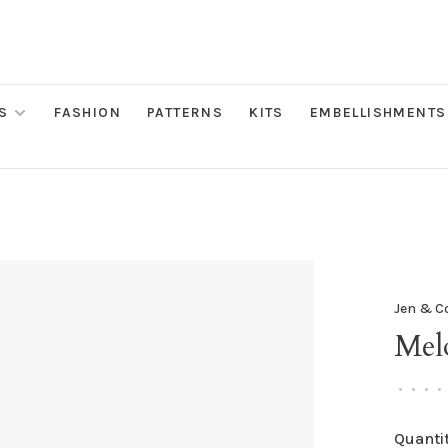
S
FASHION
PATTERNS
KITS
EMBELLISHMENTS
Jen & C
Mel
•
•
•
•
Quantit