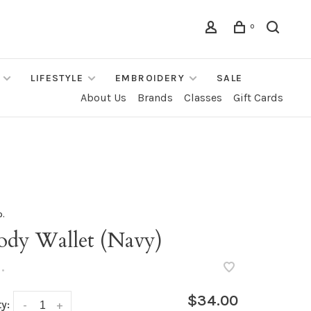
0
LIFESTYLE
EMBROIDERY
SALE
About Us
Brands
Classes
Gift Cards
o.
ody Wallet (Navy)
•
$34.00
y:
-
+