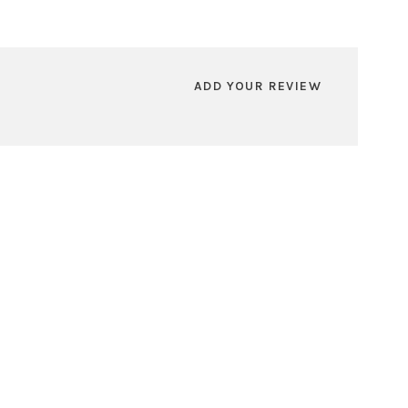
ADD YOUR REVIEW