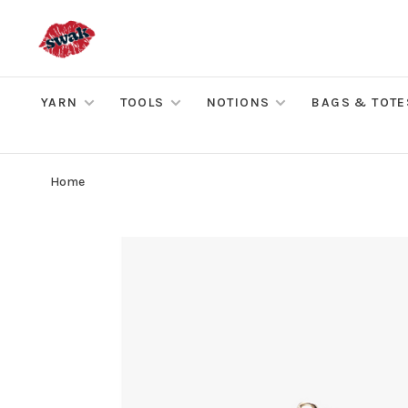
YARN
TOOLS
NOTIONS
BAGS & TOTE
Home