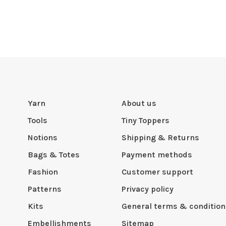
Yarn
About us
Tools
Tiny Toppers
Notions
Shipping & Returns
Bags & Totes
Payment methods
Fashion
Customer support
Patterns
Privacy policy
Kits
General terms & condition
Embellishments
Sitemap