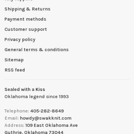
Shipping & Returns
Payment methods
Customer support
Privacy policy
General terms & conditions
Sitemap
RSS feed
Sealed with a Kiss
Oklahoma legend since 1993
Telephone:
405-282-8649
Email:
howdy@swakknit.com
Address:
109 East Oklahoma Ave
Guthrie, Oklahoma 73044