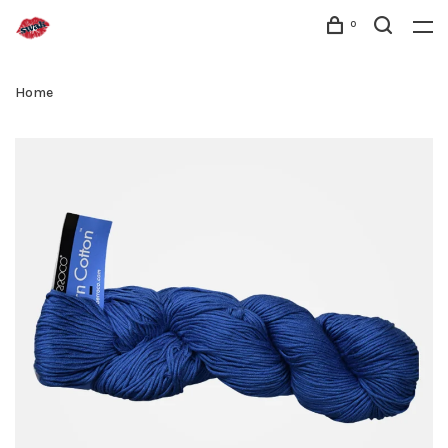
0
Home