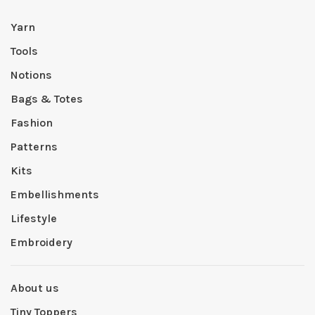
Yarn
Tools
Notions
Bags & Totes
Fashion
Patterns
Kits
Embellishments
Lifestyle
Embroidery
About us
Tiny Toppers