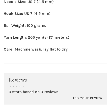
Needle Size:
US 7 (4.5 mm)
Hook Size:
US 7 (4.5 mm)
Ball Weight:
100 grams
Yarn Length
: 209 yards (191 meters)
Care:
Machine wash, lay flat to dry
Reviews
•
•
•
•
•
0 stars based on 0 reviews
ADD YOUR REVIEW