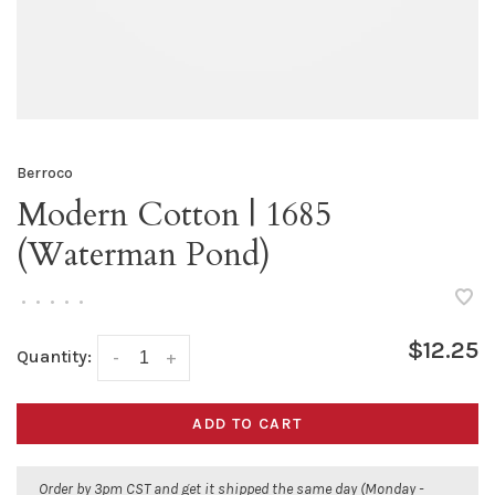
Berroco
Modern Cotton | 1685
(Waterman Pond)
•
•
•
•
•
$12.25
Quantity:
-
+
ADD TO CART
Order by 3pm CST and get it shipped the same day (Monday -