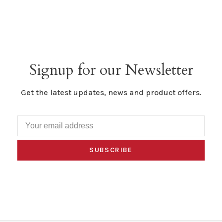
Signup for our Newsletter
Get the latest updates, news and product offers.
SUBSCRIBE