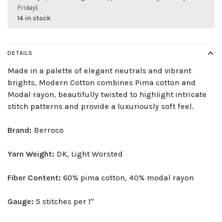
Friday).
14 in stock
DETAILS
Made in a palette of elegant neutrals and vibrant
brights, Modern Cotton combines Pima cotton and
Modal rayon, beautifully twisted to highlight intricate
stitch patterns and provide a luxuriously soft feel.
Brand:
Berroco
Yarn Weight:
DK, Light Worsted
Fiber Content:
60% pima cotton, 40% modal rayon
Gauge:
5 stitches per 1"